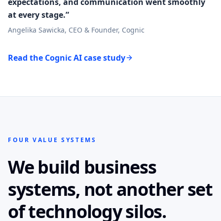
expectations, and communication went smoothly
at every stage.”
Angelika Sawicka, CEO & Founder, Cognic
Read the Cognic AI case study
FOUR VALUE SYSTEMS
We build business
systems, not another set
of technology silos.