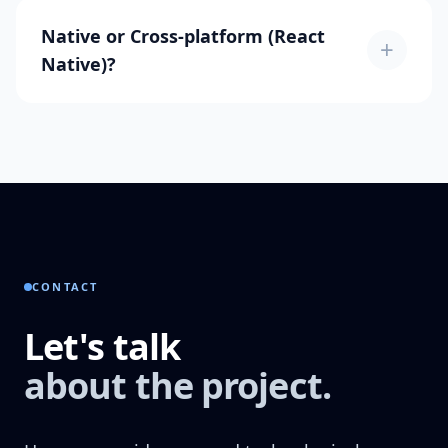
Native or Cross-platform (React
+
Native)?
CONTACT
Let's talk
about the project.