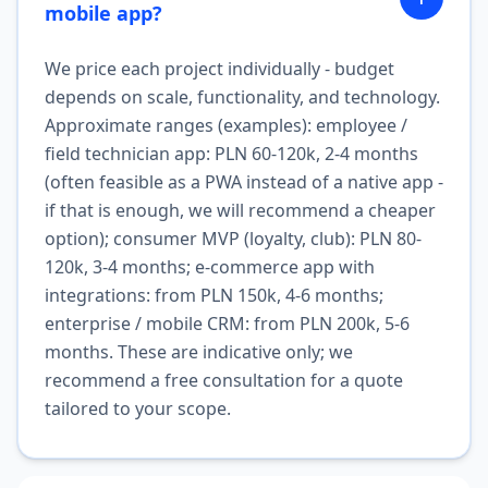
mobile app?
We price each project individually - budget
depends on scale, functionality, and technology.
Approximate ranges (examples): employee /
field technician app: PLN 60-120k, 2-4 months
(often feasible as a PWA instead of a native app -
if that is enough, we will recommend a cheaper
option); consumer MVP (loyalty, club): PLN 80-
120k, 3-4 months; e-commerce app with
integrations: from PLN 150k, 4-6 months;
enterprise / mobile CRM: from PLN 200k, 5-6
months. These are indicative only; we
recommend a free consultation for a quote
tailored to your scope.