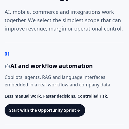
AI, mobile, commerce and integrations work
together. We select the simplest scope that can
improve revenue, margin or operational control.
01
AI and workflow automation
Copilots, agents, RAG and language interfaces
embedded in a real workflow and company data.
Less manual work. Faster decisions. Controlled risk.
Start with the Opportunity Sprint