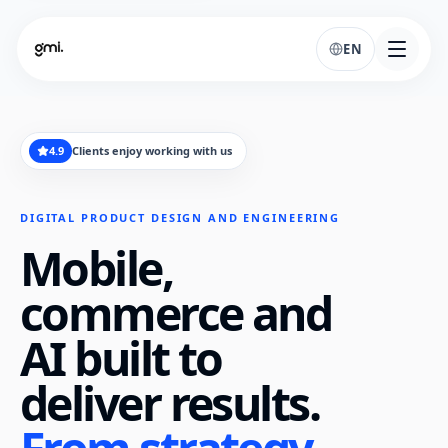
EN
4.9
Clients enjoy working with us
DIGITAL PRODUCT DESIGN AND ENGINEERING
Mobile,
commerce and
AI built to
deliver results.