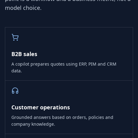
model choice.
B2B sales
A copilot prepares quotes using ERP, PIM and CRM
data.
Customer operations
Grounded answers based on orders, policies and
company knowledge.