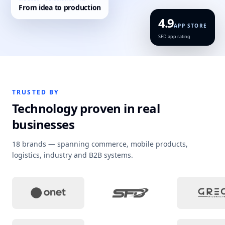
MOBILE · COMMERCE · AI
From idea to production
4.9
APP STORE
SFD app rating
TRUSTED BY
Technology proven in real
businesses
18 brands — spanning commerce, mobile products,
logistics, industry and B2B systems.
Project context
:
Campaign sites and tailored 
Project context
:
Loyalty 
Pro