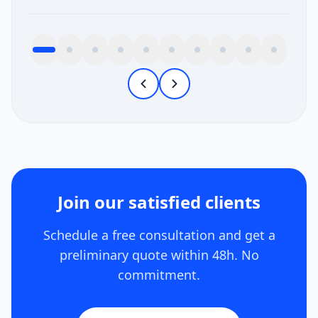
Join our satisfied clients
Schedule a free consultation and get a
preliminary quote within 48h. No
commitment.