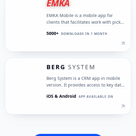
EMKA
EMKA Mobile is a mobile app for
clients that facilitates work with pickup
schedules and payments. It
5000+
DOWNLOADS IN 1 MONTH
streamlines medical waste
management and automates
processes.
BERG
SYSTEM
Berg System is a CRM app in mobile
version. It provides access to key data
and functions, enabling business
iOS & Android
APP AVAILABLE ON
management from anywhere.