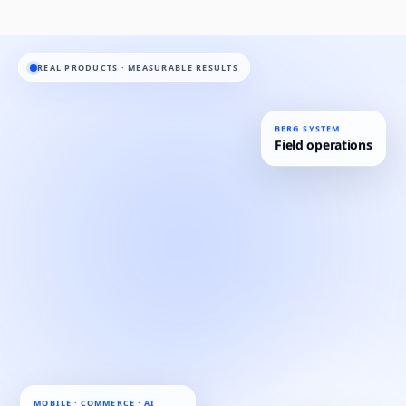
REAL PRODUCTS · MEASURABLE RESULTS
BERG SYSTEM
Field operations