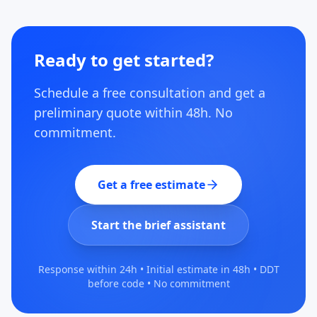
Ready to get started?
Schedule a free consultation and get a
preliminary quote within 48h. No
commitment.
Get a free estimate
Start the brief assistant
Response within 24h • Initial estimate in 48h • DDT
before code • No commitment