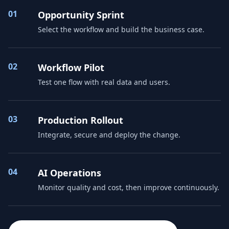
01
Opportunity Sprint
Select the workflow and build the business case.
02
Workflow Pilot
Test one flow with real data and users.
03
Production Rollout
Integrate, secure and deploy the change.
04
AI Operations
Monitor quality and cost, then improve continuously.