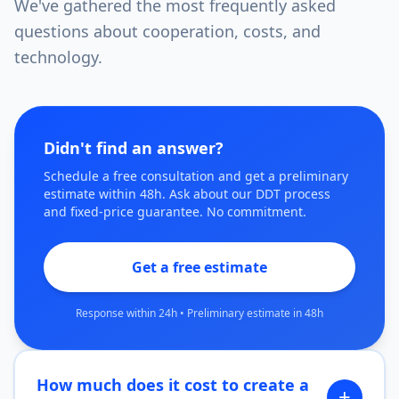
We've gathered the most frequently asked
questions about cooperation, costs, and
technology.
Didn't find an answer?
Schedule a free consultation and get a preliminary
estimate within 48h. Ask about our DDT process
and fixed-price guarantee. No commitment.
Get a free estimate
Response within 24h
•
Preliminary estimate in 48h
How much does it cost to create a
+