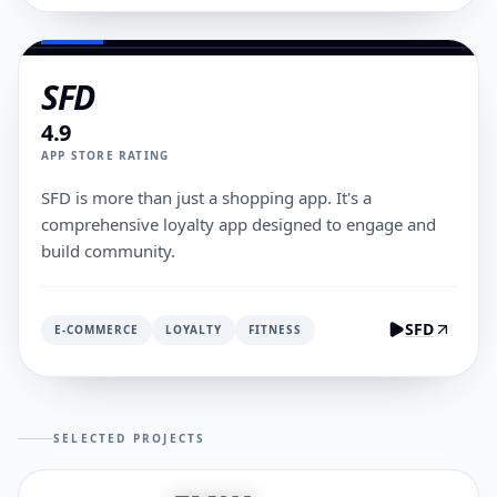
SFD
4.9
APP STORE RATING
SFD is more than just a shopping app. It's a
comprehensive loyalty app designed to engage and
build community.
SFD
E-COMMERCE
LOYALTY
FITNESS
SELECTED PROJECTS