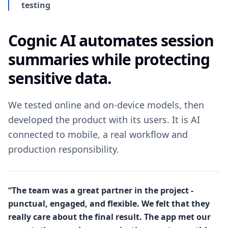
testing
Cognic AI automates session
summaries while protecting
sensitive data.
We tested online and on-device models, then
developed the product with its users. It is AI
connected to mobile, a real workflow and
production responsibility.
“The team was a great partner in the project -
punctual, engaged, and flexible. We felt that they
really care about the final result. The app met our