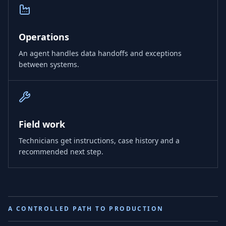
Operations
An agent handles data handoffs and exceptions
between systems.
Field work
Technicians get instructions, case history and a
recommended next step.
A CONTROLLED PATH TO PRODUCTION