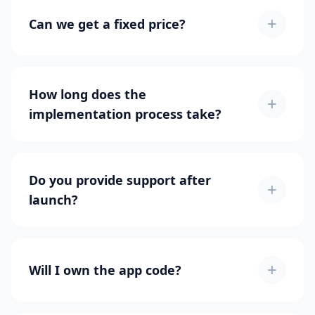
+
Can we get a fixed price?
How long does the
+
implementation process take?
Do you provide support after
+
launch?
+
Will I own the app code?