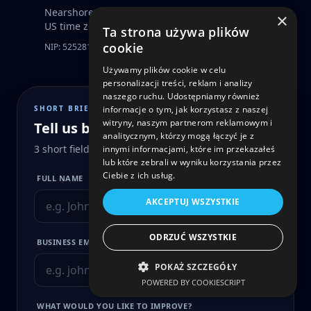
Nearshore product delivery across EU, UK and
×
US time zones.
Ta strona używa plików
cookie
NIP: 5252816287
KRS: 0000830003
Używamy plików cookie w celu
personalizacji treści, reklam i analizy
naszego ruchu. Udostępniamy również
SHORT BRIEF
informacje o tym, jak korzystasz z naszej
witryny, naszym partnerom reklamowym i
Tell us briefly what you need
analitycznym, którzy mogą łączyć je z
3 short fields · we’ll reply within 24 hours
innymi informacjami, które im przekazałeś
lub które zebrali w wyniku korzystania przez
Ciebie z ich usług.
FULL NAME
AKCEPTUJ WSZYSTKIE
ODRZUĆ WSZYSTKIE
BUSINESS EMAIL
POKAŻ SZCZEGÓŁY
POWERED BY COOKIESCRIPT
WHAT WOULD YOU LIKE TO IMPROVE?