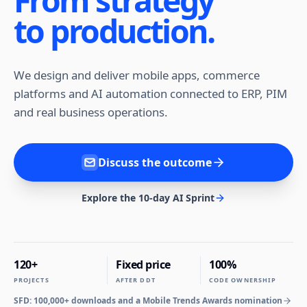
From strategy
to production.
We design and deliver mobile apps, commerce
platforms and AI automation connected to ERP, PIM
and real business operations.
Discuss the outcome
Explore the 10-day AI Sprint
120+
Fixed price
100%
PROJECTS
AFTER DDT
CODE OWNERSHIP
SFD: 100,000+ downloads and a Mobile Trends Awards nomination