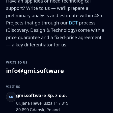
Have an app idea or need technological
support? Write to us — we'll prepare a
preliminary analysis and estimate within 48h.
Projects that go through our
DDT
process
(Discovery, Design & Technology) come with a
price guarantee and a fixed-price agreement
— a key differentiator for us.
WRITE TO US
info@gmi.software
VISIT US
gmi.software Sp. z o.o.
GD
ul. Jana Heweliusza 11 / 819
80-890
Gdansk, Poland