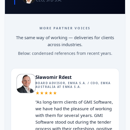
MORE PARTNER VOICES
The same way of working — deliveries for clients
across industries.
Below: condensed references from recent years.
Sławomir Rdest
BOARD ADVISOR, EMKA S.A. / COO, EMKA
AUSTRALIA
AT
EMKA S.A.
★
★
★
★
★
“
As long-term clients of GMI Software,
we have had the pleasure of working
with them for several years. GMI
Software stood out during the tender
process with their refreshing, positive