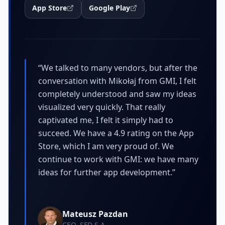
App Store
Google Play
“
We talked to many vendors, but after the
conversation with Mikołaj from GMI, I felt
completely understood and saw my ideas
visualized very quickly. That really
captivated me, I felt it simply had to
succeed. We have a 4.9 rating on the App
Store, which I am very proud of. We
continue to work with GMI: we have many
ideas for further app development.
”
Mateusz Pazdan
CEO, SFD S.A.