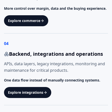
More control over margin, data and the buying experience.
Explore commerce
04
Backend, integrations and operations
APIs, data layers, legacy integrations, monitoring and
maintenance for critical products.
One data flow instead of manually connecting systems.
Explore integrations