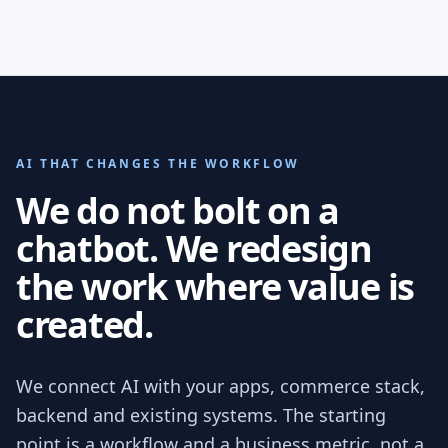
AI THAT CHANGES THE WORKFLOW
We do not bolt on a
chatbot. We redesign
the work where value is
created.
We connect AI with your apps, commerce stack,
backend and existing systems. The starting
point is a workflow and a business metric, not a