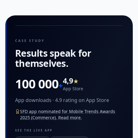
CASE STUDY
Results speak
for
themselves.
100 000
4,9
★
+
App Store
App downloads · 4.9 rating on App Store
SFD app nominated for Mobile Trends Awards
2025 (Commerce). Read more.
SEE THE LIVE APP