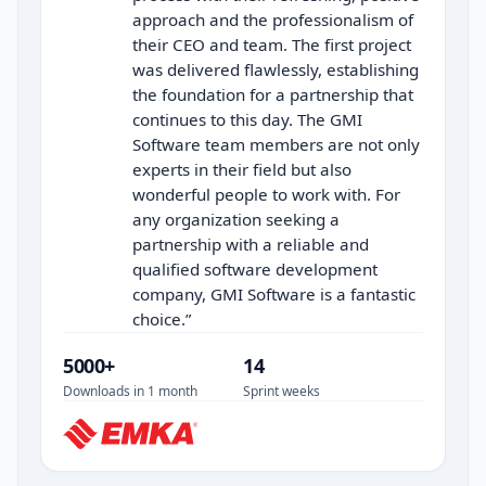
approach and the professionalism of
their CEO and team. The first project
was delivered flawlessly, establishing
the foundation for a partnership that
continues to this day. The GMI
Software team members are not only
experts in their field but also
wonderful people to work with. For
any organization seeking a
partnership with a reliable and
qualified software development
company, GMI Software is a fantastic
choice.
”
5000+
14
Downloads in 1 month
Sprint weeks