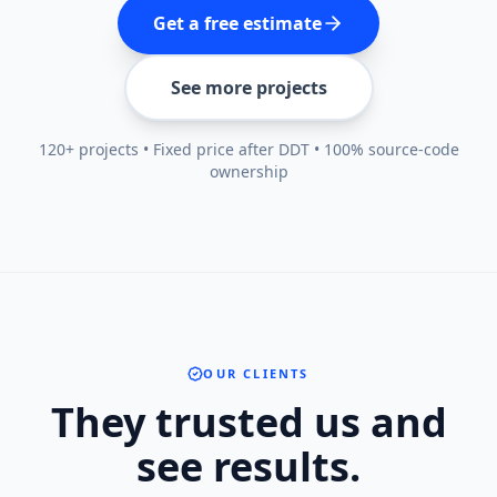
Get a free estimate
See more projects
120+ projects • Fixed price after DDT • 100% source-code
ownership
OUR CLIENTS
They trusted us and
see results.