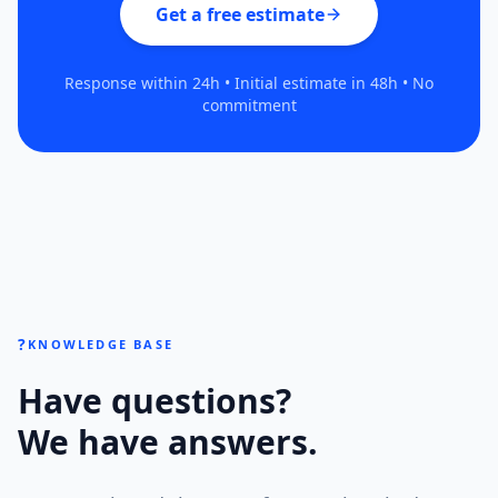
Get a free estimate
Response within 24h • Initial estimate in 48h • No
commitment
?
KNOWLEDGE BASE
Have questions?
We have answers.