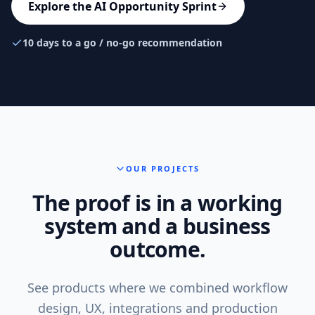
Explore the AI Opportunity Sprint
10 days to a go / no-go recommendation
OUR PROJECTS
The proof is in a working
system and a business
outcome.
See products where we combined workflow
design, UX, integrations and production