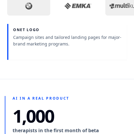
Project context
:
A sales workspace that keeps o
Project context
:
Medical w
Pro
ONET LOGO
Project context
:
Campaign sites and tailored landing pages for major-
brand marketing programs.
AI IN A REAL PRODUCT
1,000
therapists in the first month of beta