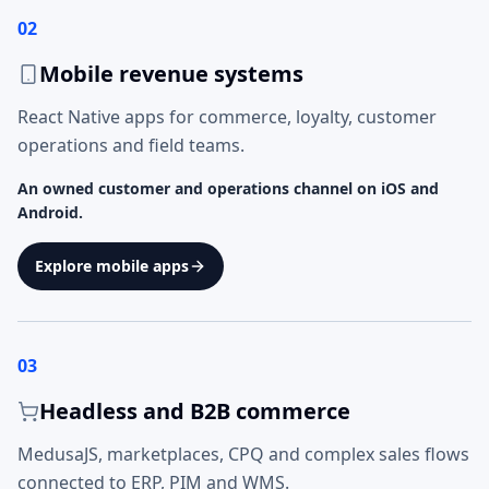
02
Mobile revenue systems
React Native apps for commerce, loyalty, customer
operations and field teams.
An owned customer and operations channel on iOS and
Android.
Explore mobile apps
03
Headless and B2B commerce
MedusaJS, marketplaces, CPQ and complex sales flows
connected to ERP, PIM and WMS.