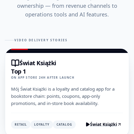
ownership — from revenue channels to
operations tools and AI features.
VIDEO DELIVERY STORIES
Świat Książki
Top 1
ON APP STORE 24H AFTER LAUNCH
Mój Świat Książki is a loyalty and catalog app for a
bookstore chain: points, coupons, app-only
promotions, and in-store book availability.
Świat Książki
RETAIL
LOYALTY
CATALOG