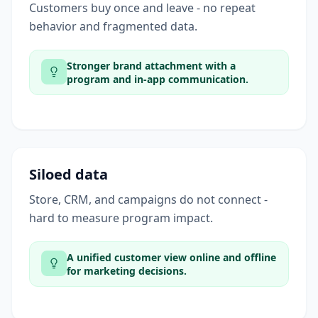
Customers buy once and leave - no repeat
behavior and fragmented data.
Stronger brand attachment with a
program and in-app communication.
Siloed data
Store, CRM, and campaigns do not connect -
hard to measure program impact.
A unified customer view online and offline
for marketing decisions.