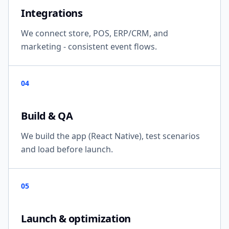
Integrations
We connect store, POS, ERP/CRM, and
marketing - consistent event flows.
04
Build & QA
We build the app (React Native), test scenarios
and load before launch.
05
Launch & optimization