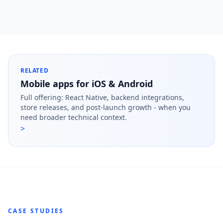
RELATED
Mobile apps for iOS & Android
Full offering: React Native, backend integrations,
store releases, and post-launch growth - when you
need broader technical context.
>
CASE STUDIES