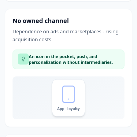
No owned channel
Dependence on ads and marketplaces - rising
acquisition costs.
An icon in the pocket, push, and
personalization without intermediaries.
App · loyalty