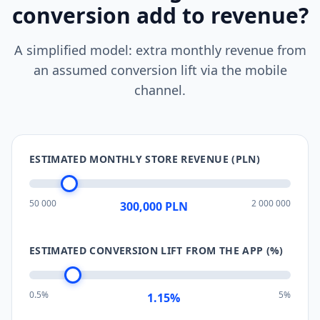
conversion add to revenue?
A simplified model: extra monthly revenue from
an assumed conversion lift via the mobile
channel.
ESTIMATED MONTHLY STORE REVENUE (PLN)
50 000
2 000 000
300,000
PLN
ESTIMATED CONVERSION LIFT FROM THE APP (%)
0.5%
5%
1.15
%