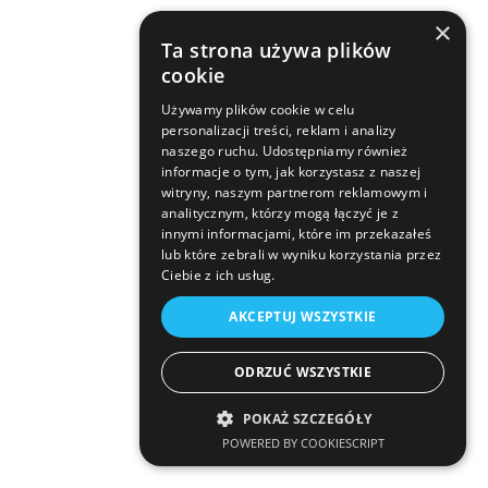
×
Ta strona używa plików
cookie
Używamy plików cookie w celu
personalizacji treści, reklam i analizy
naszego ruchu. Udostępniamy również
informacje o tym, jak korzystasz z naszej
witryny, naszym partnerom reklamowym i
analitycznym, którzy mogą łączyć je z
innymi informacjami, które im przekazałeś
lub które zebrali w wyniku korzystania przez
Ciebie z ich usług.
AKCEPTUJ WSZYSTKIE
ODRZUĆ WSZYSTKIE
POKAŻ SZCZEGÓŁY
POWERED BY COOKIESCRIPT