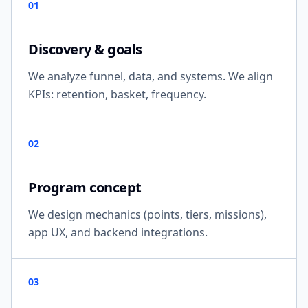
01
Discovery & goals
We analyze funnel, data, and systems. We align
KPIs: retention, basket, frequency.
02
Program concept
We design mechanics (points, tiers, missions),
app UX, and backend integrations.
03