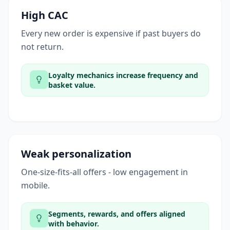
High CAC
Every new order is expensive if past buyers do
not return.
Loyalty mechanics increase frequency and
basket value.
Weak personalization
One-size-fits-all offers - low engagement in
mobile.
Segments, rewards, and offers aligned
with behavior.