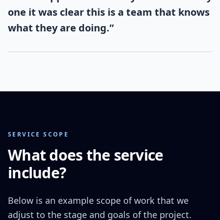
one it was clear this is a team that knows
what they are doing.
”
SERVICE SCOPE
What does the service
include?
Below is an example scope of work that we
adjust to the stage and goals of the project.