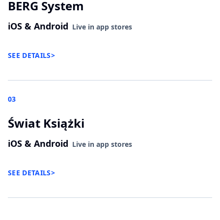
BERG System
iOS & Android
Live in app stores
SEE DETAILS
>
03
Świat Książki
iOS & Android
Live in app stores
SEE DETAILS
>