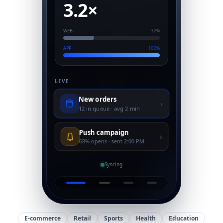
3.2×
WEB
32%
APP
100%
LIVE
New orders
›
12 in queue · avg 2 min
Push campaign
›
68% opens · sent 2:00 PM
Syncing
E-commerce
Retail
Sports
Health
Education