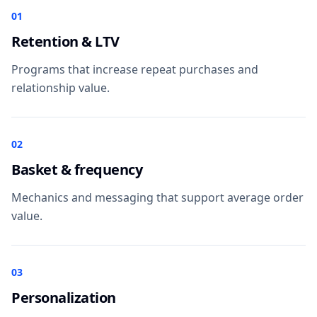
01
Retention & LTV
Programs that increase repeat purchases and
relationship value.
02
Basket & frequency
Mechanics and messaging that support average order
value.
03
Personalization