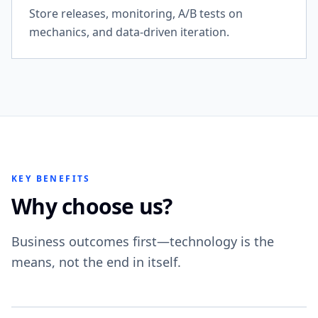
Store releases, monitoring, A/B tests on
mechanics, and data-driven iteration.
KEY BENEFITS
Why choose us?
Business outcomes first—technology is the
means, not the end in itself.