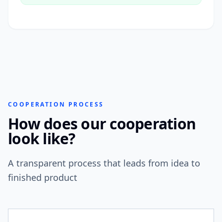
COOPERATION PROCESS
How does our cooperation
look like?
A transparent process that leads from idea to
finished product