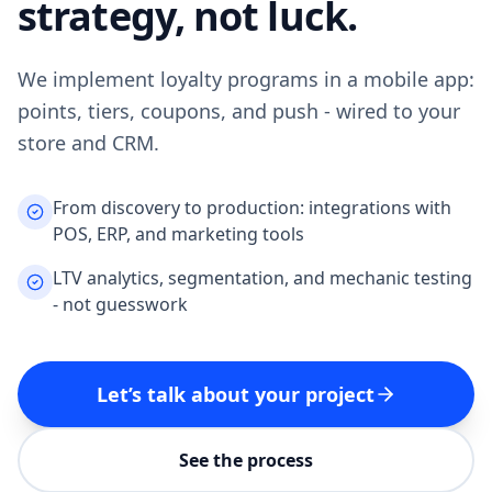
strategy, not luck.
We implement loyalty programs in a mobile app:
points, tiers, coupons, and push - wired to your
store and CRM.
From discovery to production: integrations with
POS, ERP, and marketing tools
LTV analytics, segmentation, and mechanic testing
- not guesswork
Let’s talk about your project
See the process