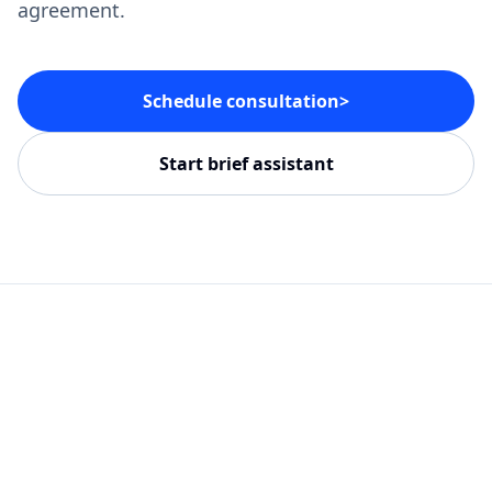
agreement.
Schedule consultation
>
Start brief assistant