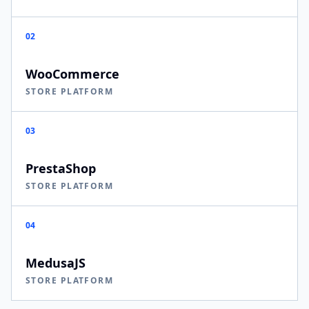
02
WooCommerce
STORE PLATFORM
03
PrestaShop
STORE PLATFORM
04
MedusaJS
STORE PLATFORM