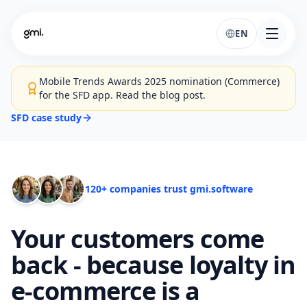
EN
Mobile Trends Awards 2025 nomination (Commerce)
for the SFD app. Read the blog post.
SFD case study
120+ companies trust gmi.software
Your customers come
back - because loyalty in
e-commerce is a