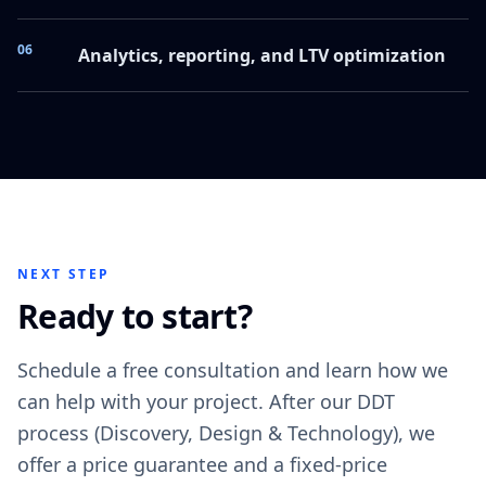
06
Analytics, reporting, and LTV optimization
NEXT STEP
Ready to start?
Schedule a free consultation and learn how we
can help with your project. After our DDT
process (Discovery, Design & Technology), we
offer a price guarantee and a fixed-price