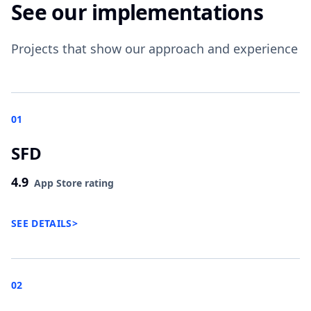
See our implementations
Projects that show our approach and experience
01
SFD
4.9
App Store rating
SEE DETAILS
>
02