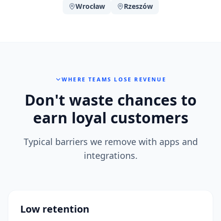
Wrocław
Rzeszów
WHERE TEAMS LOSE REVENUE
Don't waste chances to
earn loyal customers
Typical barriers we remove with apps and
integrations.
Low retention