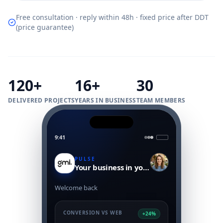
Free consultation · reply within 48h · fixed price after DDT
(price guarantee)
120+
16+
30
DELIVERED PROJECTS
YEARS IN BUSINESS
TEAM MEMBERS
9:41
PULSE
Your business in your pocket
Welcome back
CONVERSION VS WEB
+24%