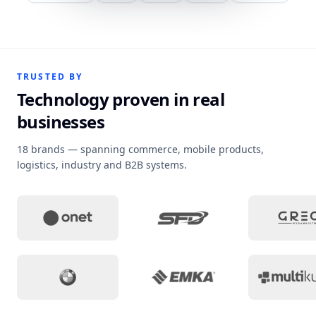
TRUSTED BY
Technology proven in real
businesses
18 brands — spanning commerce, mobile products,
logistics, industry and B2B systems.
Project context
:
Campaign sites and tailored 
Project context
:
Loyalty 
Pro
Project context
:
A sales workspace that keeps o
Project context
:
Medical w
Pro