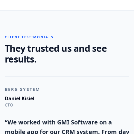
CLIENT TESTIMONIALS
They trusted us and see
results.
BERG SYSTEM
Daniel Kisiel
CTO
“
We worked with GMI Software on a
mobile app for our CRM system. From day