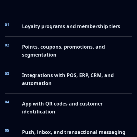
01
Loyalty programs and membership tiers
02
Points, coupons, promotions, and
segmentation
03
Integrations with POS, ERP, CRM, and
automation
04
App with QR codes and customer
identification
05
Push, inbox, and transactional messaging