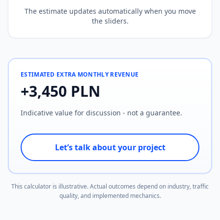
The estimate updates automatically when you move
the sliders.
ESTIMATED EXTRA MONTHLY REVENUE
+
3,450
PLN
Indicative value for discussion - not a guarantee.
Let’s talk about your project
This calculator is illustrative. Actual outcomes depend on industry, traffic
quality, and implemented mechanics.