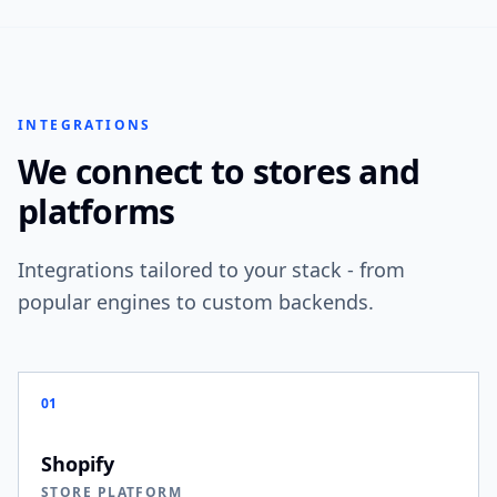
INTEGRATIONS
We connect to stores and
platforms
Integrations tailored to your stack - from
popular engines to custom backends.
01
Shopify
STORE PLATFORM