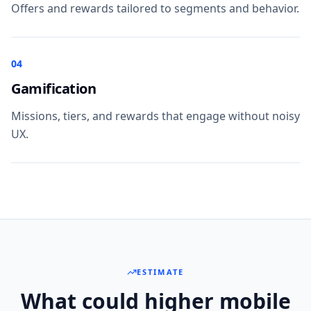
Offers and rewards tailored to segments and behavior.
04
Gamification
Missions, tiers, and rewards that engage without noisy
UX.
ESTIMATE
What could higher mobile