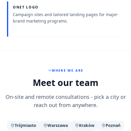
ONET LOGO
Project context
:
Campaign sites and tailored landing pages for major-
brand marketing programs.
WHERE WE ARE
Meet our team
On-site and remote consultations - pick a city or
reach out from anywhere.
Trójmiasto
Warszawa
Kraków
Poznań