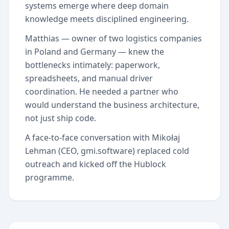
systems emerge where deep domain
knowledge meets disciplined engineering.
Matthias — owner of two logistics companies
in Poland and Germany — knew the
bottlenecks intimately: paperwork,
spreadsheets, and manual driver
coordination. He needed a partner who
would understand the business architecture,
not just ship code.
A face-to-face conversation with Mikołaj
Lehman (CEO, gmi.software) replaced cold
outreach and kicked off the Hublock
programme.