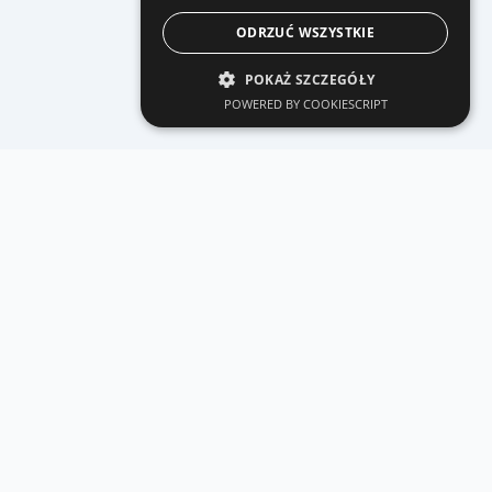
ODRZUĆ WSZYSTKIE
POKAŻ SZCZEGÓŁY
POWERED BY COOKIESCRIPT
Related GMI services
See how we build similar products for international
clients.
React Native mobile apps
MVP, mobile commerce and store release -
GMI delivery model.