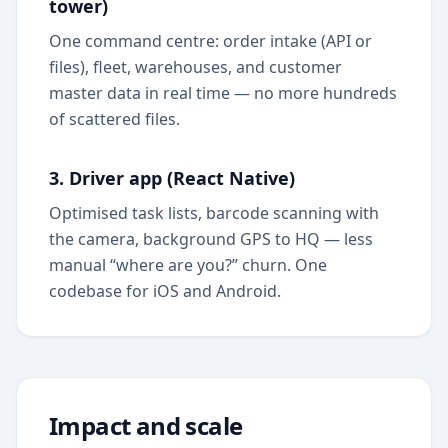
tower)
One command centre: order intake (API or
files), fleet, warehouses, and customer
master data in real time — no more hundreds
of scattered files.
3. Driver app (React Native)
Optimised task lists, barcode scanning with
the camera, background GPS to HQ — less
manual “where are you?” churn. One
codebase for iOS and Android.
Impact and scale