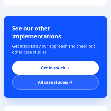
See our other
implementations
Get inspired by our approach and check out
other case studies.
Get in touch
All case studies