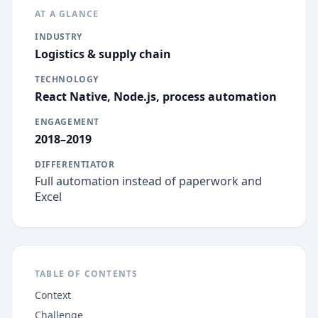
AT A GLANCE
INDUSTRY
Logistics & supply chain
TECHNOLOGY
React Native, Node.js, process automation
ENGAGEMENT
2018–2019
DIFFERENTIATOR
Full automation instead of paperwork and
Excel
TABLE OF CONTENTS
Context
Challenge