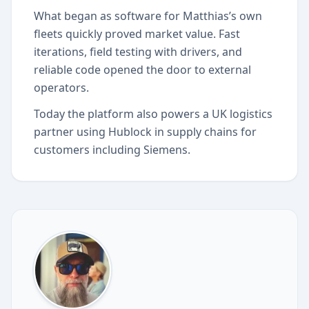
What began as software for Matthias’s own
fleets quickly proved market value. Fast
iterations, field testing with drivers, and
reliable code opened the door to external
operators.
Today the platform also powers a UK logistics
partner using Hublock in supply chains for
customers including Siemens.