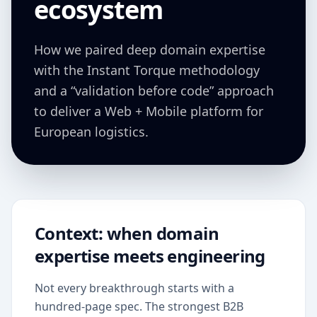
ecosystem
How we paired deep domain expertise
with the Instant Torque methodology
and a “validation before code” approach
to deliver a Web + Mobile platform for
European logistics.
Context: when domain
expertise meets engineering
Not every breakthrough starts with a
hundred-page spec. The strongest B2B