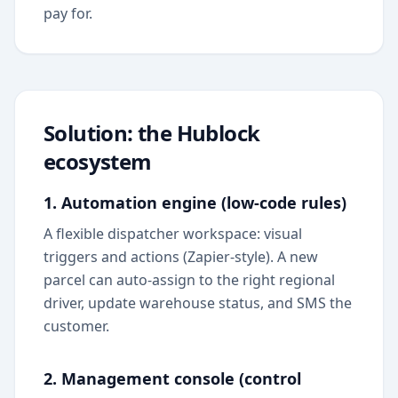
pay for.
Solution: the Hublock
ecosystem
1. Automation engine (low-code rules)
A flexible dispatcher workspace: visual
triggers and actions (Zapier-style). A new
parcel can auto-assign to the right regional
driver, update warehouse status, and SMS the
customer.
2. Management console (control