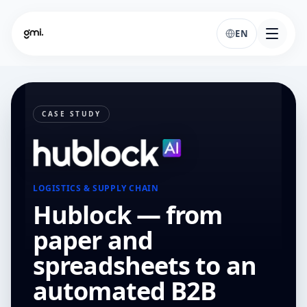
EN
CASE STUDY
LOGISTICS & SUPPLY CHAIN
Hublock — from
paper and
spreadsheets to an
automated B2B