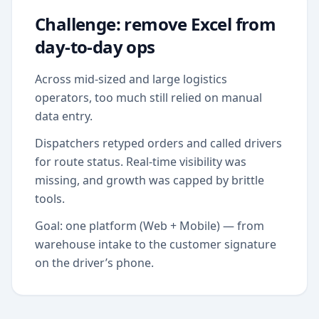
Challenge: remove Excel from
day-to-day ops
Across mid-sized and large logistics
operators, too much still relied on manual
data entry.
Dispatchers retyped orders and called drivers
for route status. Real-time visibility was
missing, and growth was capped by brittle
tools.
Goal: one platform (Web + Mobile) — from
warehouse intake to the customer signature
on the driver’s phone.