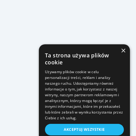
×
Ta strona używa plików
cookie
Używamy plików cookie w celu
personalizacji treści, reklam i analizy
naszego ruchu. Udostępniamy również
informacje o tym, jak korzystasz z naszej
witryny, naszym partnerom reklamowym i
analitycznym, którzy mogą łączyć je z
innymi informacjami, które im przekazałeś
lub które zebrali w wyniku korzystania przez
Ciebie z ich usług.
AKCEPTUJ WSZYSTKIE