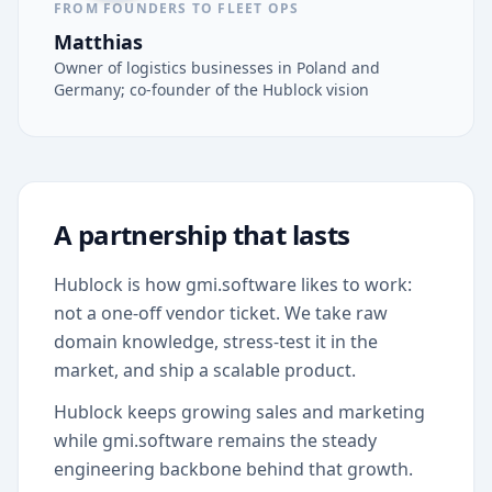
FROM FOUNDERS TO FLEET OPS
Matthias
Owner of logistics businesses in Poland and
Germany; co-founder of the Hublock vision
A partnership that lasts
Hublock is how gmi.software likes to work:
not a one-off vendor ticket. We take raw
domain knowledge, stress-test it in the
market, and ship a scalable product.
Hublock keeps growing sales and marketing
while gmi.software remains the steady
engineering backbone behind that growth.