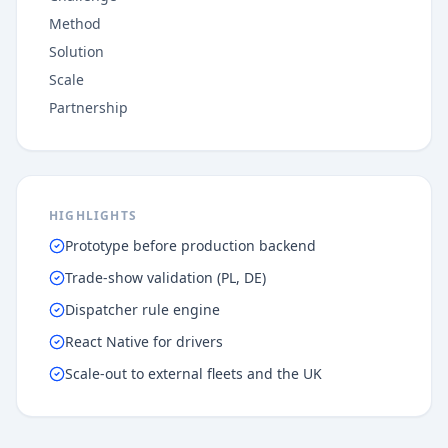
Method
Solution
Scale
Partnership
HIGHLIGHTS
Prototype before production backend
Trade-show validation (PL, DE)
Dispatcher rule engine
React Native for drivers
Scale-out to external fleets and the UK