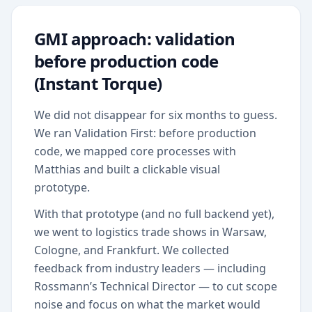
GMI approach: validation
before production code
(Instant Torque)
We did not disappear for six months to guess.
We ran Validation First: before production
code, we mapped core processes with
Matthias and built a clickable visual
prototype.
With that prototype (and no full backend yet),
we went to logistics trade shows in Warsaw,
Cologne, and Frankfurt. We collected
feedback from industry leaders — including
Rossmann’s Technical Director — to cut scope
noise and focus on what the market would