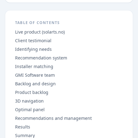
TABLE OF CONTENTS
Live product (solarts.no)
Client testimonial
Identifying needs
Recommendation system
Installer matching
GMI Software team
Backlog and design
Product backlog
3D navigation
Optimal panel
Recommendations and management
Results
Summary