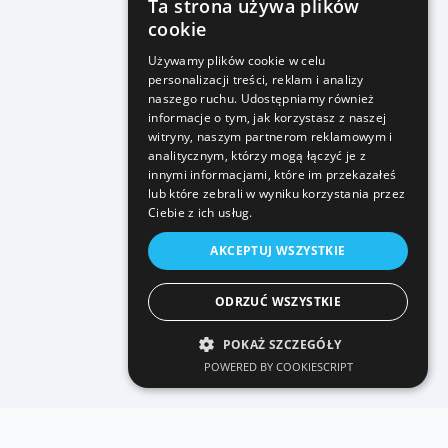
Ta strona używa plików
cookie
Używamy plików cookie w celu
personalizacji treści, reklam i analizy
naszego ruchu. Udostępniamy również
informacje o tym, jak korzystasz z naszej
witryny, naszym partnerom reklamowym i
analitycznym, którzy mogą łączyć je z
innymi informacjami, które im przekazałeś
lub które zebrali w wyniku korzystania przez
Ciebie z ich usług.
AKCEPTUJ WSZYSTKIE
ODRZUĆ WSZYSTKIE
POKAŻ SZCZEGÓŁY
POWERED BY COOKIESCRIPT