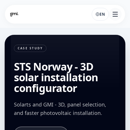
EN
CASE STUDY
STS Norway - 3D
solar installation
configurator
Solarts and GMI - 3D, panel selection,
and faster photovoltaic installation.