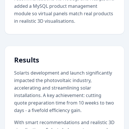
added a MySQL product management
module so virtual panels match real products
in realistic 3D visualisations.
Results
Solarts development and launch significantly
impacted the photovoltaic industry,
accelerating and streamlining solar
installations. A key achievement: cutting
quote preparation time from 10 weeks to two
days - a fivefold efficiency gain.
With smart recommendations and realistic 3D