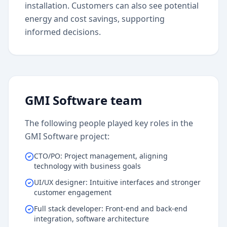
installation. Customers can also see potential
energy and cost savings, supporting
informed decisions.
GMI Software team
The following people played key roles in the
GMI Software project:
CTO/PO: Project management, aligning
technology with business goals
UI/UX designer: Intuitive interfaces and stronger
customer engagement
Full stack developer: Front-end and back-end
integration, software architecture