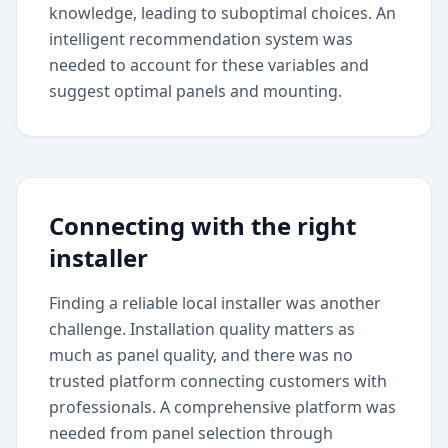
knowledge, leading to suboptimal choices. An
intelligent recommendation system was
needed to account for these variables and
suggest optimal panels and mounting.
Connecting with the right
installer
Finding a reliable local installer was another
challenge. Installation quality matters as
much as panel quality, and there was no
trusted platform connecting customers with
professionals. A comprehensive platform was
needed from panel selection through