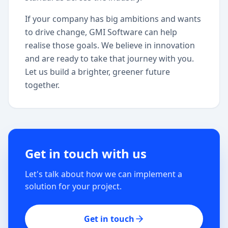
If your company has big ambitions and wants
to drive change, GMI Software can help
realise those goals. We believe in innovation
and are ready to take that journey with you.
Let us build a brighter, greener future
together.
Get in touch with us
Let's talk about how we can implement a
solution for your project.
Get in touch