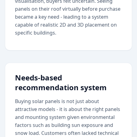
visualisation, buyers felt uncertain. Seeing
panels on their roof virtually before purchase
became a key need - leading to a system
capable of realistic 2D and 3D placement on
specific buildings.
Needs-based
recommendation system
Buying solar panels is not just about
attractive models - it is about the right panels
and mounting system given environmental
factors such as building sun exposure and
snow load. Customers often lacked technical