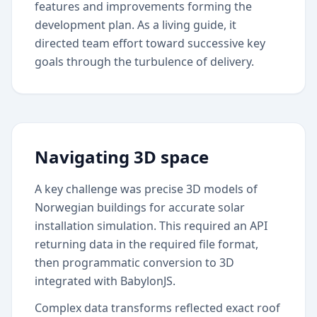
features and improvements forming the
development plan. As a living guide, it
directed team effort toward successive key
goals through the turbulence of delivery.
Navigating 3D space
A key challenge was precise 3D models of
Norwegian buildings for accurate solar
installation simulation. This required an API
returning data in the required file format,
then programmatic conversion to 3D
integrated with BabylonJS.
Complex data transforms reflected exact roof