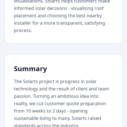
visualisations, Solarts helps customers make
informed solar decisions - visualising roof
placement and choosing the best nearby
installer for a more transparent, satisfying
process.
Summary
The Solarts project is progress in solar
technology and the result of client and team
passion. Turning an ambitious idea into
reality, we cut customer quote preparation
from 10 weeks to 2 days - opening
sustainable living to many. Solarts raised
standards across the industry.