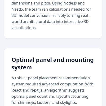
dimensions and pitch. Using Node.js and
NestJS, the team ran calculations needed for
3D model conversion - reliably turning real-
world architectural data into interactive 3D
visualisations.
Optimal panel and mounting
system
A robust panel placement recommendation
system required advanced computation. With
React and Next.js, an algorithm suggests
optimal panel count and layout accounting
for chimneys, ladders, and skylights.