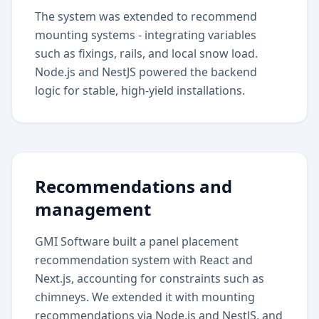
The system was extended to recommend
mounting systems - integrating variables
such as fixings, rails, and local snow load.
Node.js and NestJS powered the backend
logic for stable, high-yield installations.
Recommendations and
management
GMI Software built a panel placement
recommendation system with React and
Next.js, accounting for constraints such as
chimneys. We extended it with mounting
recommendations via Node.js and NestJS, and