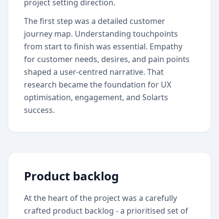
project setting direction.
The first step was a detailed customer
journey map. Understanding touchpoints
from start to finish was essential. Empathy
for customer needs, desires, and pain points
shaped a user-centred narrative. That
research became the foundation for UX
optimisation, engagement, and Solarts
success.
Product backlog
At the heart of the project was a carefully
crafted product backlog - a prioritised set of