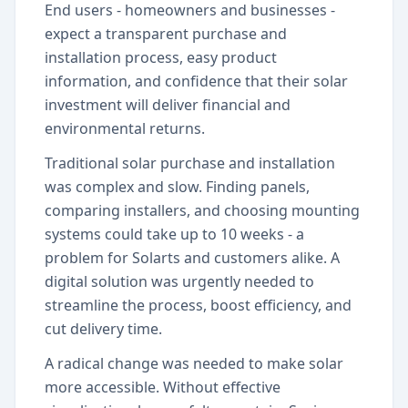
End users - homeowners and businesses -
expect a transparent purchase and
installation process, easy product
information, and confidence that their solar
investment will deliver financial and
environmental returns.
Traditional solar purchase and installation
was complex and slow. Finding panels,
comparing installers, and choosing mounting
systems could take up to 10 weeks - a
problem for Solarts and customers alike. A
digital solution was urgently needed to
streamline the process, boost efficiency, and
cut delivery time.
A radical change was needed to make solar
more accessible. Without effective