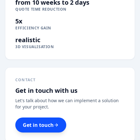
from 10 weeks to 2 days
QUOTE TIME REDUCTION
5x
EFFICIENCY GAIN
realistic
3D VISUALISATION
CONTACT
Get in touch with us
Let's talk about how we can implement a solution
for your project.
Get in touch