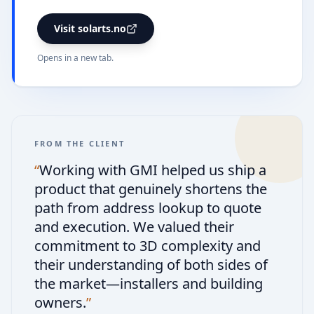
Visit solarts.no
Opens in a new tab.
FROM THE CLIENT
“
Working with GMI helped us ship a
product that genuinely shortens the
path from address lookup to quote
and execution. We valued their
commitment to 3D complexity and
their understanding of both sides of
the market—installers and building
owners.
”