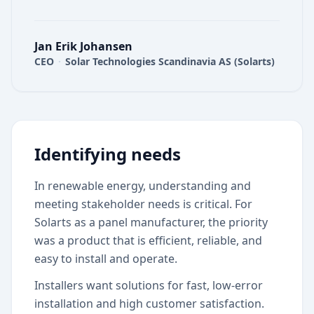
Jan Erik Johansen
CEO
·
Solar Technologies Scandinavia AS (Solarts)
Identifying needs
In renewable energy, understanding and
meeting stakeholder needs is critical. For
Solarts as a panel manufacturer, the priority
was a product that is efficient, reliable, and
easy to install and operate.
Installers want solutions for fast, low-error
installation and high customer satisfaction.