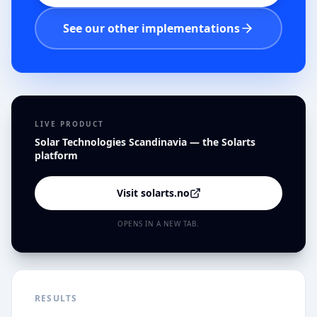
See our other implementations
LIVE PRODUCT
Solar Technologies Scandinavia — the Solarts
platform
Visit solarts.no
OPENS IN A NEW TAB.
RESULTS