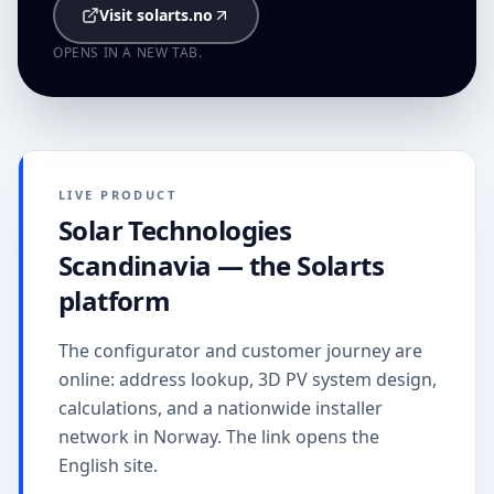
Visit solarts.no
OPENS IN A NEW TAB.
LIVE PRODUCT
Solar Technologies
Scandinavia — the Solarts
platform
The configurator and customer journey are
online: address lookup, 3D PV system design,
calculations, and a nationwide installer
network in Norway. The link opens the
English site.