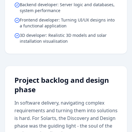
Backend developer: Server logic and databases,
system performance
Frontend developer: Turning UI/UX designs into
a functional application
3D developer: Realistic 3D models and solar
installation visualisation
Project backlog and design
phase
In software delivery, navigating complex
requirements and turning them into solutions
is hard. For Solarts, the Discovery and Design
phase was the guiding light - the soul of the