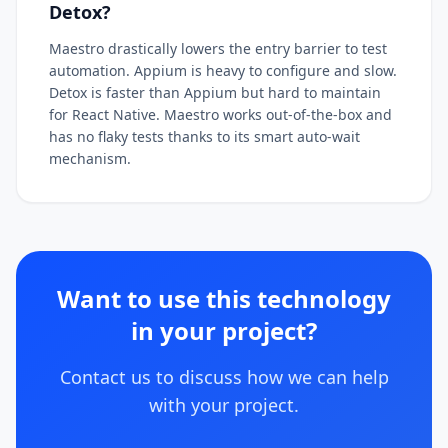
Detox?
Maestro drastically lowers the entry barrier to test
automation. Appium is heavy to configure and slow.
Detox is faster than Appium but hard to maintain
for React Native. Maestro works out-of-the-box and
has no flaky tests thanks to its smart auto-wait
mechanism.
Want to use this technology
in your project?
Contact us to discuss how we can help
with your project.