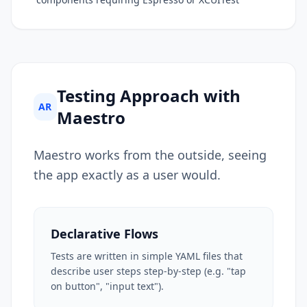
Testing Approach with
AR
Maestro
Maestro works from the outside, seeing
the app exactly as a user would.
Declarative Flows
Tests are written in simple YAML files that
describe user steps step-by-step (e.g. "tap
on button", "input text").