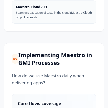
Maestro Cloud / CI
Seamless execution of tests in the cloud (Maestro Cloud)
on pull requests.
Implementing Maestro in
DV
GMI Processes
How do we use Maestro daily when
delivering apps?
Core flows coverage