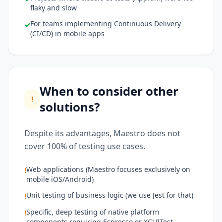
flaky and slow
For teams implementing Continuous Delivery
✓
(CI/CD) in mobile apps
When to consider other
!
solutions?
Despite its advantages, Maestro does not
cover 100% of testing use cases.
Web applications (Maestro focuses exclusively on
!
mobile iOS/Android)
Unit testing of business logic (we use Jest for that)
!
Specific, deep testing of native platform
!
components requiring Espresso or XCUITest