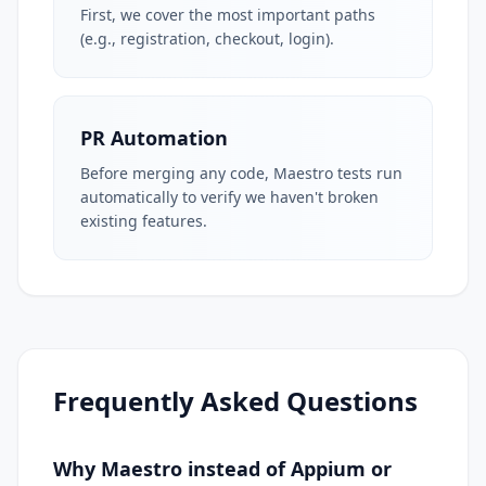
First, we cover the most important paths
(e.g., registration, checkout, login).
PR Automation
Before merging any code, Maestro tests run
automatically to verify we haven't broken
existing features.
Frequently Asked Questions
Why Maestro instead of Appium or