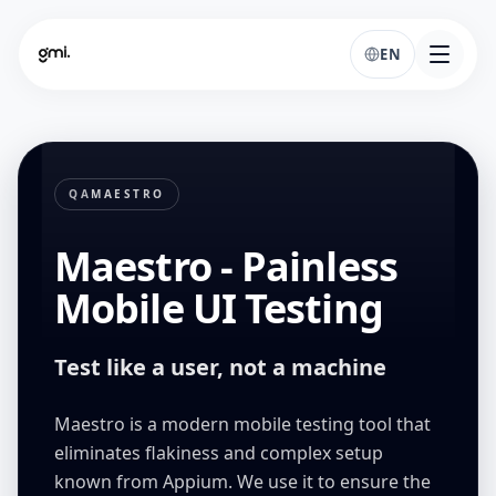
EN
QA
MAESTRO
Maestro - Painless
Mobile UI Testing
Test like a user, not a machine
Maestro is a modern mobile testing tool that
eliminates flakiness and complex setup
known from Appium. We use it to ensure the