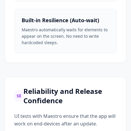
Built-in Resilience (Auto-wait)
Maestro automatically waits for elements to
appear on the screen. No need to write
hardcoded sleeps.
Reliability and Release
SE
Confidence
UI tests with Maestro ensure that the app will
work on end-devices after an update.