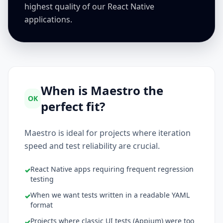
highest quality of our React Native
applications.
When is Maestro the
OK
perfect fit?
Maestro is ideal for projects where iteration
speed and test reliability are crucial.
React Native apps requiring frequent regression
✓
testing
When we want tests written in a readable YAML
✓
format
Projects where classic UI tests (Appium) were too
✓