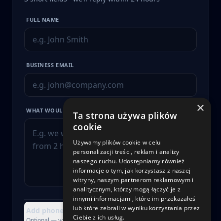
FULL NAME
BUSINESS EMAIL
×
WHAT WOULD YOU LIKE TO IMPROVE?
Ta strona używa plików
cookie
Używamy plików cookie w celu
personalizacji treści, reklam i analizy
naszego ruchu. Udostępniamy również
informacje o tym, jak korzystasz z naszej
witryny, naszym partnerom reklamowym i
analitycznym, którzy mogą łączyć je z
innymi informacjami, które im przekazałeś
lub które zebrali w wyniku korzystania przez
Add phone, company or attachment
+
Ciebie z ich usług.
Optional — you can skip this