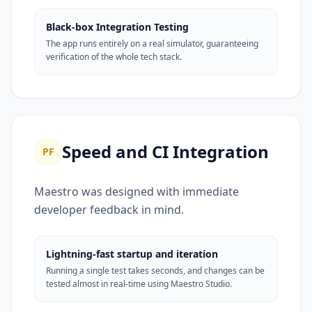
Black-box Integration Testing
The app runs entirely on a real simulator, guaranteeing
verification of the whole tech stack.
Speed and CI Integration
PF
Maestro was designed with immediate
developer feedback in mind.
Lightning-fast startup and iteration
Running a single test takes seconds, and changes can be
tested almost in real-time using Maestro Studio.