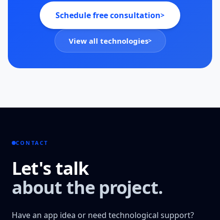
Schedule free consultation
>
View all technologies
>
CONTACT
Let's talk
about the project.
Have an app idea or need technological support?