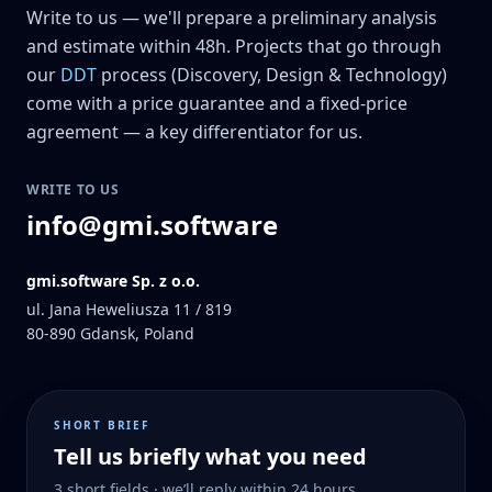
Write to us — we'll prepare a preliminary analysis
and estimate within 48h. Projects that go through
our
DDT
process (Discovery, Design & Technology)
come with a price guarantee and a fixed-price
agreement — a key differentiator for us.
WRITE TO US
info@gmi.software
gmi.software Sp. z o.o.
ul. Jana Heweliusza 11 / 819
80-890
Gdansk, Poland
SHORT BRIEF
Tell us briefly what you need
3 short fields · we’ll reply within 24 hours