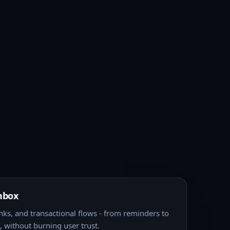
nbox
nks, and transactional flows - from reminders to
 without burning user trust.