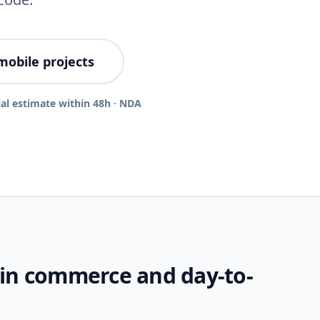
mobile projects
ial estimate within 48h · NDA
 in commerce and day-to-