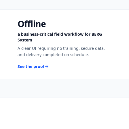
Offline
a business-critical field workflow for BERG
System
A clear UI requiring no training, secure data,
and delivery completed on schedule.
See the proof