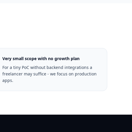
Very small scope with no growth plan
For a tiny PoC without backend integrations a
freelancer may suffice - we focus on production
apps.