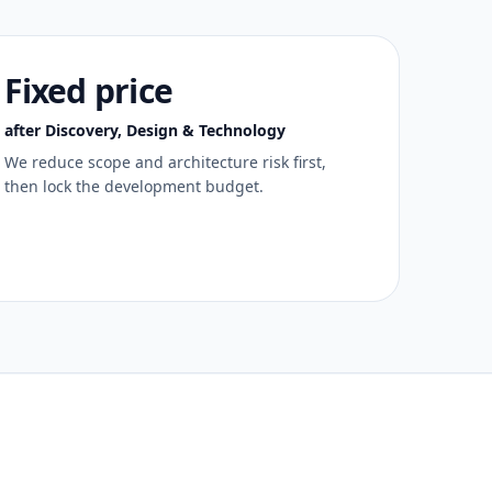
Fixed price
after Discovery, Design & Technology
We reduce scope and architecture risk first,
then lock the development budget.