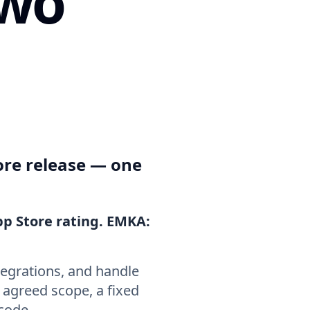
two
ore release — one
pp Store rating. EMKA:
tegrations, and handle
n agreed scope, a fixed
 code.