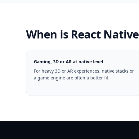
When is React Native 
Gaming, 3D or AR at native level
For heavy 3D or AR experiences, native stacks or
a game engine are often a better fit.