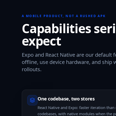
A MOBILE PRODUCT, NOT A RUSHED APK
Capabilities se
expect
Expo and React Native are our default f
offline, use device hardware, and ship 
rollouts.
One codebase, two stores
React Native and Expo: faster iteration than
codebases, with native modules when the p