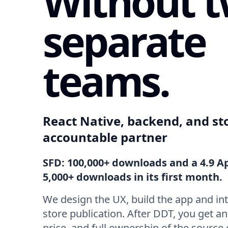
Without 
separate
teams.
React Native, backend, and st
accountable partner
SFD: 100,000+ downloads and a 4.9 A
5,000+ downloads in its first month.
We design the UX, build the app and in
store publication. After DDT, you get a
price, and full ownership of the source