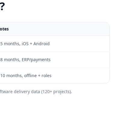
?
otes
-5 months, iOS + Android
-8 months, ERP/payments
-10 months, offline + roles
tware delivery data (120+ projects).