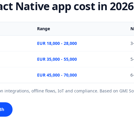
t Native app cost in 2026
Range
N
EUR 18,000 - 28,000
3
EUR 35,000 - 55,000
5
EUR 45,000 - 70,000
6
 integrations, offline flows, IoT and compliance. Based on GMI Sof
8h