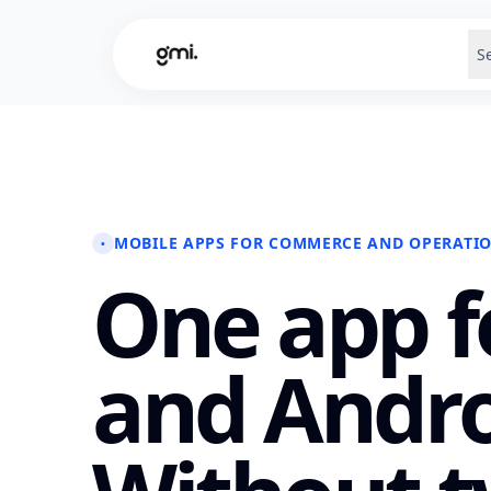
S
MOBILE APPS FOR COMMERCE AND OPERATI
•
One app f
and Andro