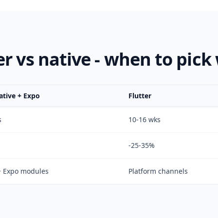
er vs native - when to pick
ative + Expo
Flutter
s
10-16 wks
-25-35%
+ Expo modules
Platform channels