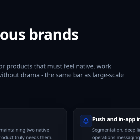
rious brands
or products that must feel native, work
without drama - the same bar as large-scale
Push and in-app i
 maintaining two native
Segmentation, deep li
roduct truly needs them.
operations messaging,