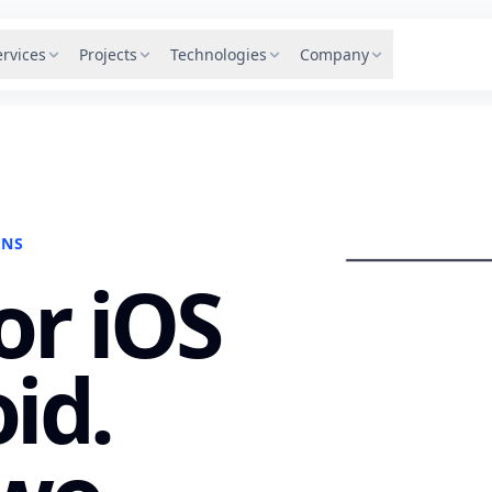
ervices
Projects
Technologies
Company
SFD
ONS
or iOS
id.