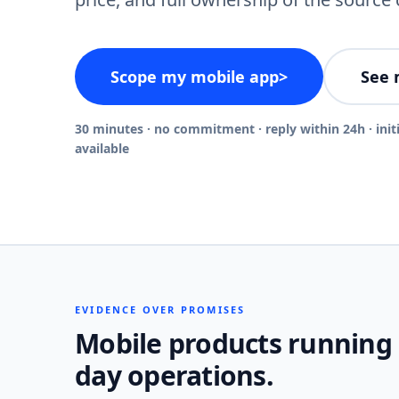
Scope my mobile app
>
See 
30 minutes · no commitment · reply within 24h · init
available
EVIDENCE OVER PROMISES
Mobile products running
day operations.