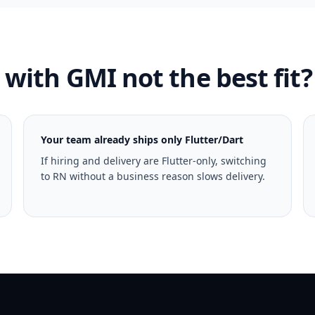
with GMI not the best fit?
Your team already ships only Flutter/Dart
If hiring and delivery are Flutter-only, switching
to RN without a business reason slows delivery.