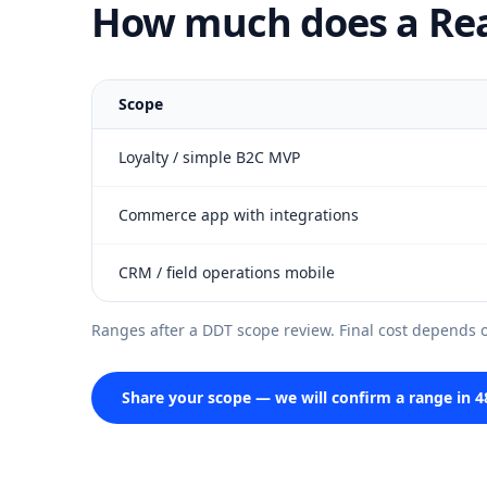
How much does a Reac
Scope
Loyalty / simple B2C MVP
Commerce app with integrations
CRM / field operations mobile
Ranges after a DDT scope review. Final cost depends on
Share your scope — we will confirm a range in 4