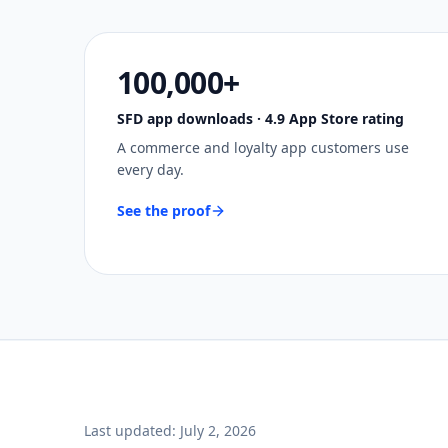
100,000+
SFD app downloads · 4.9 App Store rating
A commerce and loyalty app customers use
every day.
See the proof
Last updated:
July 2, 2026