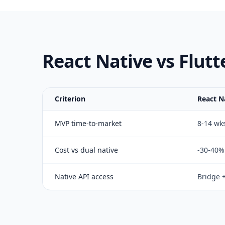
React Native vs Flutt
Criterion
React N
MVP time-to-market
8-14 wk
Cost vs dual native
-30-40%
Native API access
Bridge 