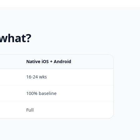
 what?
Native iOS + Android
16-24 wks
100% baseline
Full