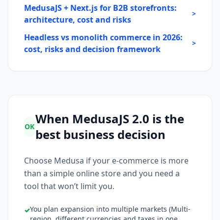
MedusaJS + Next.js for B2B storefronts:
>
architecture, cost and risks
Headless vs monolith commerce in 2026:
>
cost, risks and decision framework
When MedusaJS 2.0 is the
OK
best business decision
Choose Medusa if your e-commerce is more
than a simple online store and you need a
tool that won’t limit you.
You plan expansion into multiple markets (Multi-
✓
region, different currencies and taxes in one