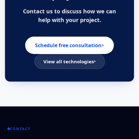
Contact us to discuss how we can
help with your project.
Schedule free consultation
>
View all technologies
>
CONTACT