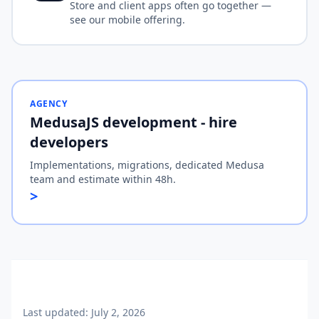
Store and client apps often go together —
see our mobile offering.
AGENCY
MedusaJS development - hire
developers
Implementations, migrations, dedicated Medusa
team and estimate within 48h.
>
Last updated:
July 2, 2026