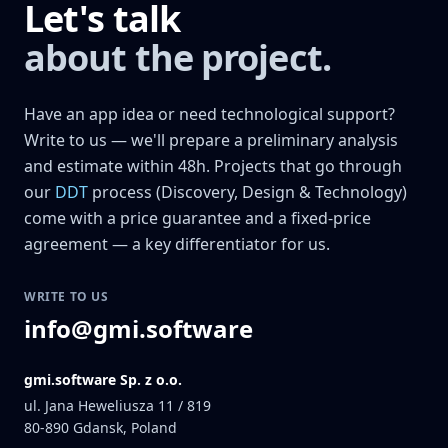
Let's talk
about the project.
Have an app idea or need technological support?
Write to us — we'll prepare a preliminary analysis
and estimate within 48h. Projects that go through
our
DDT
process (Discovery, Design & Technology)
come with a price guarantee and a fixed-price
agreement — a key differentiator for us.
WRITE TO US
info@gmi.software
gmi.software Sp. z o.o.
ul. Jana Heweliusza 11 / 819
80-890
Gdansk, Poland