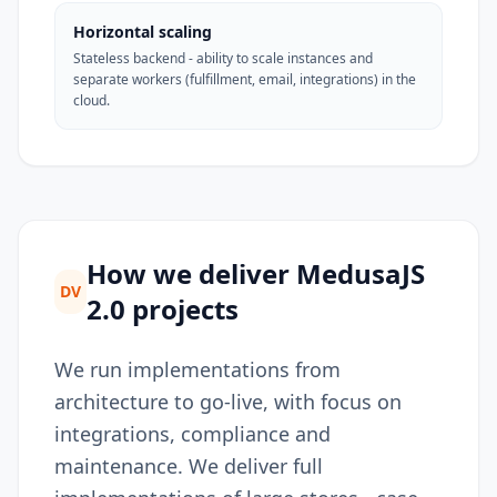
Horizontal scaling
Stateless backend - ability to scale instances and
separate workers (fulfillment, email, integrations) in the
cloud.
How we deliver MedusaJS
DV
2.0 projects
We run implementations from
architecture to go-live, with focus on
integrations, compliance and
maintenance. We deliver full