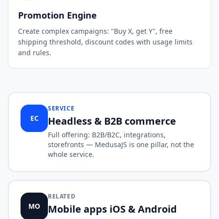
Promotion Engine
Create complex campaigns: "Buy X, get Y", free
shipping threshold, discount codes with usage limits
and rules.
SERVICE
EC
Headless & B2B commerce
Full offering: B2B/B2C, integrations,
storefronts — MedusaJS is one pillar, not the
whole service.
RELATED
MO
Mobile apps iOS & Android