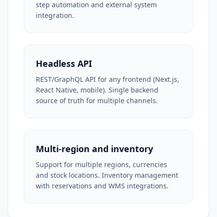
step automation and external system
integration.
Headless API
REST/GraphQL API for any frontend (Next.js,
React Native, mobile). Single backend
source of truth for multiple channels.
Multi-region and inventory
Support for multiple regions, currencies
and stock locations. Inventory management
with reservations and WMS integrations.