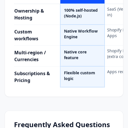
SaaS (Vend
100% self-hosted
Ownership &
in)
(Node.js)
Hosting
Shopify Fl
Native Workflow
Custom
Apps
Engine
workflows
Shopify Ma
Native core
Multi-region /
(extra cost)
feature
Currencies
Apps requ
Flexible custom
Subscriptions &
logic
Pricing
Frequently Asked Questions