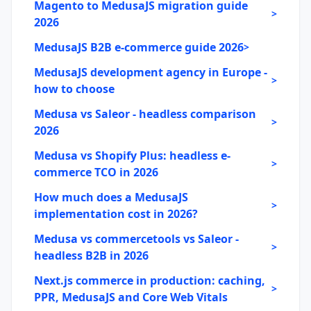
Magento to MedusaJS migration guide
>
2026
MedusaJS B2B e-commerce guide 2026
>
MedusaJS development agency in Europe -
>
how to choose
Medusa vs Saleor - headless comparison
>
2026
Medusa vs Shopify Plus: headless e-
>
commerce TCO in 2026
How much does a MedusaJS
>
implementation cost in 2026?
Medusa vs commercetools vs Saleor -
>
headless B2B in 2026
Next.js commerce in production: caching,
>
PPR, MedusaJS and Core Web Vitals