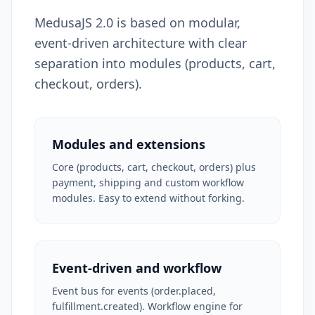
MedusaJS 2.0 is based on modular,
event-driven architecture with clear
separation into modules (products, cart,
checkout, orders).
Modules and extensions
Core (products, cart, checkout, orders) plus
payment, shipping and custom workflow
modules. Easy to extend without forking.
Event-driven and workflow
Event bus for events (order.placed,
fulfillment.created). Workflow engine for