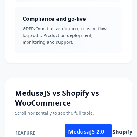
Compliance and go-live
GDPR/Omnibus verification, consent flows,
log audit. Production deployment,
monitoring and support.
MedusaJS vs Shopify vs
WooCommerce
Scroll horizontally to see the full table.
MedusaJS 2.0
Shopify
FEATURE