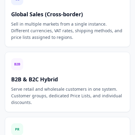
Global Sales (Cross-border)
Sell in multiple markets from a single instance.
Different currencies, VAT rates, shipping methods, and
price lists assigned to regions.
B2B
B2B & B2C Hybrid
Serve retail and wholesale customers in one system.
Customer groups, dedicated Price Lists, and individual
discounts.
PR