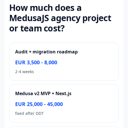
How much does a
MedusaJS agency project
or team cost?
Audit + migration roadmap
EUR 3,500 - 8,000
2-4 weeks
Medusa v2 MVP + Next.js
EUR 25,000 - 45,000
fixed after DDT