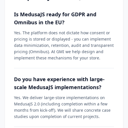
Is MedusaJS ready for GDPR and
Omnibus in the EU?
Yes. The platform does not dictate how consent or
pricing is stored or displayed - you can implement
data minimization, retention, audit and transparent
pricing (Omnibus). At GMI we help design and
implement these mechanisms for your store.
Do you have experience with large-
scale MedusaJS implementations?
Yes. We deliver large-store implementations on
MedusaJS 2.0 (including completion within a few
months from kick-off). We will share concrete case
studies upon completion of current projects.