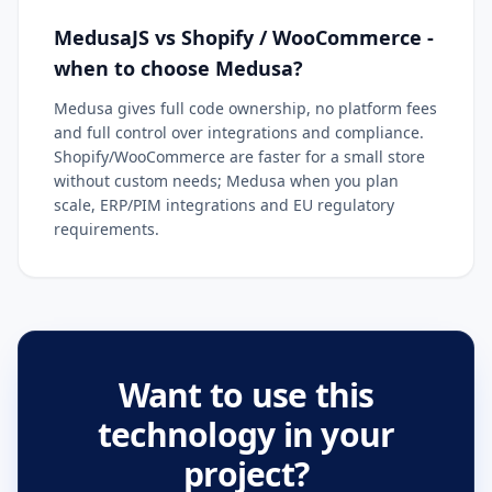
MedusaJS vs Shopify / WooCommerce -
when to choose Medusa?
Medusa gives full code ownership, no platform fees
and full control over integrations and compliance.
Shopify/WooCommerce are faster for a small store
without custom needs; Medusa when you plan
scale, ERP/PIM integrations and EU regulatory
requirements.
Want to use this
technology in your
project?