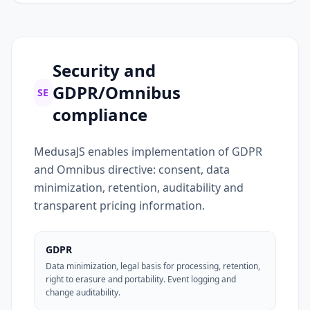
Security and
GDPR/Omnibus
SE
compliance
MedusaJS enables implementation of GDPR
and Omnibus directive: consent, data
minimization, retention, auditability and
transparent pricing information.
GDPR
Data minimization, legal basis for processing, retention,
right to erasure and portability. Event logging and
change auditability.