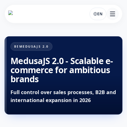
EN
MEDUSAJS 2.0
BE
MedusaJS 2.0 - Scalable e-
commerce for ambitious
brands
Full control over sales processes, B2B and
international expansion in 2026