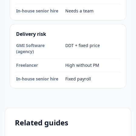
In-house senior hire
Needs a team
Delivery risk
GMI Software
DDT + fixed price
(agency)
Freelancer
High without PM
In-house senior hire
Fixed payroll
Related guides