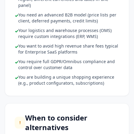
panel)
You need an advanced B2B model (price lists per
✓
client, deferred payments, credit limits)
Your logistics and warehouse processes (OMS)
✓
require custom integrations (ERP, WMS)
You want to avoid high revenue share fees typical
✓
for Enterprise SaaS platforms
You require full GDPR/Omnibus compliance and
✓
control over customer data
You are building a unique shopping experience
✓
(e.g., product configurators, subscriptions)
When to consider
!
alternatives