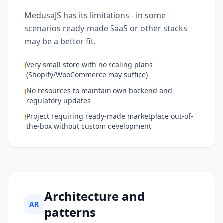
MedusaJS has its limitations - in some
scenarios ready-made SaaS or other stacks
may be a better fit.
Very small store with no scaling plans
!
(Shopify/WooCommerce may suffice)
No resources to maintain own backend and
!
regulatory updates
Project requiring ready-made marketplace out-of-
!
the-box without custom development
Architecture and
AR
patterns