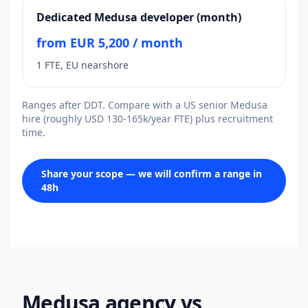
Dedicated Medusa developer (month)
from EUR 5,200 / month
1 FTE, EU nearshore
Ranges after DDT. Compare with a US senior Medusa
hire (roughly USD 130-165k/year FTE) plus recruitment
time.
Share your scope — we will confirm a range in
48h
Medusa agency vs