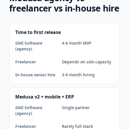
freelancer vs in-house hire
Time to first release
GMI Software
4-6 month MVP
(agency)
Freelancer
Depends on solo capacity
In-house senior hire
3-6 month hiring
Medusa v2 + mobile + ERP
GMI Software
Single partner
(agency)
Freelancer
Rarely full-stack