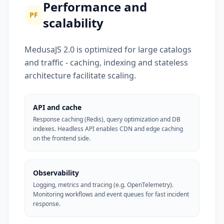
Performance and
PF
scalability
MedusaJS 2.0 is optimized for large catalogs
and traffic - caching, indexing and stateless
architecture facilitate scaling.
API and cache
Response caching (Redis), query optimization and DB
indexes. Headless API enables CDN and edge caching
on the frontend side.
Observability
Logging, metrics and tracing (e.g. OpenTelemetry).
Monitoring workflows and event queues for fast incident
response.