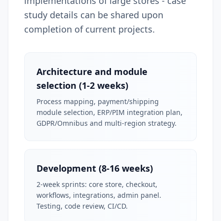
implementations of large stores - case
study details can be shared upon
completion of current projects.
Architecture and module
selection (1-2 weeks)
Process mapping, payment/shipping
module selection, ERP/PIM integration plan,
GDPR/Omnibus and multi-region strategy.
Development (8-16 weeks)
2-week sprints: core store, checkout,
workflows, integrations, admin panel.
Testing, code review, CI/CD.