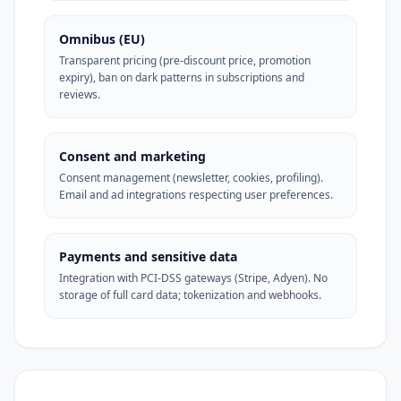
Omnibus (EU)
Transparent pricing (pre-discount price, promotion
expiry), ban on dark patterns in subscriptions and
reviews.
Consent and marketing
Consent management (newsletter, cookies, profiling).
Email and ad integrations respecting user preferences.
Payments and sensitive data
Integration with PCI-DSS gateways (Stripe, Adyen). No
storage of full card data; tokenization and webhooks.