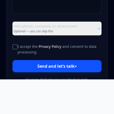
Add phone, company or attachment
+
Optional — you can skip this
I accept the
Privacy Policy
and consent to data
processing.
Send and let’s talk
>
No spam. We’ll only use your details to reply.
©
2026
gmi.software Sp. z o.o.
Privacy Policy
Terms