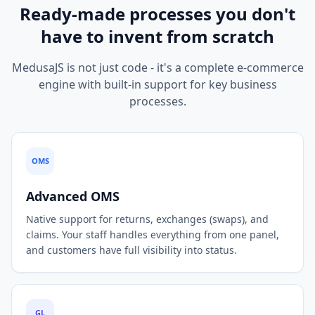
Ready-made processes you don't
have to invent from scratch
MedusaJS is not just code - it's a complete e-commerce
engine with built-in support for key business
processes.
OMS
Advanced OMS
Native support for returns, exchanges (swaps), and
claims. Your staff handles everything from one panel,
and customers have full visibility into status.
GL