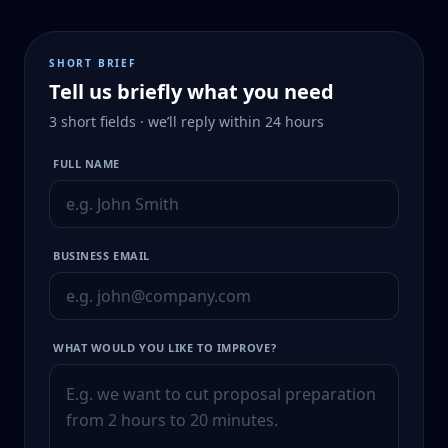
SHORT BRIEF
Tell us briefly what you need
3 short fields · we’ll reply within 24 hours
FULL NAME
BUSINESS EMAIL
WHAT WOULD YOU LIKE TO IMPROVE?