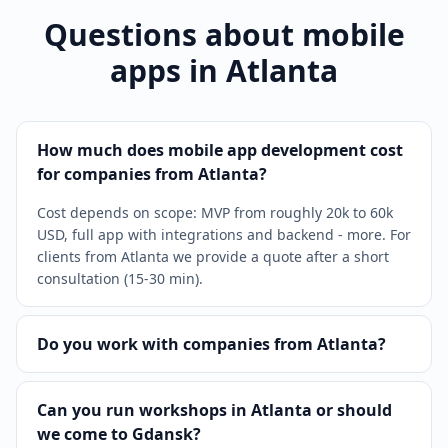
Questions about mobile
apps in Atlanta
How much does mobile app development cost
for companies from Atlanta?
Cost depends on scope: MVP from roughly 20k to 60k
USD, full app with integrations and backend - more. For
clients from Atlanta we provide a quote after a short
consultation (15-30 min).
Do you work with companies from Atlanta?
Can you run workshops in Atlanta or should
we come to Gdansk?