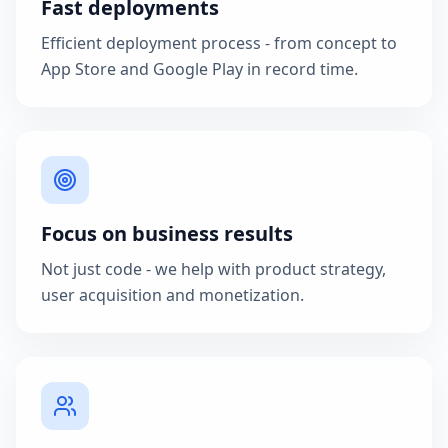
Fast deployments
Efficient deployment process - from concept to
App Store and Google Play in record time.
Focus on business results
Not just code - we help with product strategy,
user acquisition and monetization.