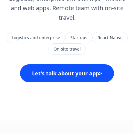
and web apps. Remote team with on-site
travel.
Logistics and enterprise
Startups
React Native
On-site travel
Let's talk about your app
>