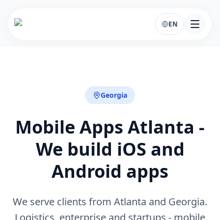
EN
Georgia
Mobile Apps Atlanta -
We build iOS and
Android apps
We serve clients from Atlanta and Georgia.
Logistics, enterprise and startups - mobile