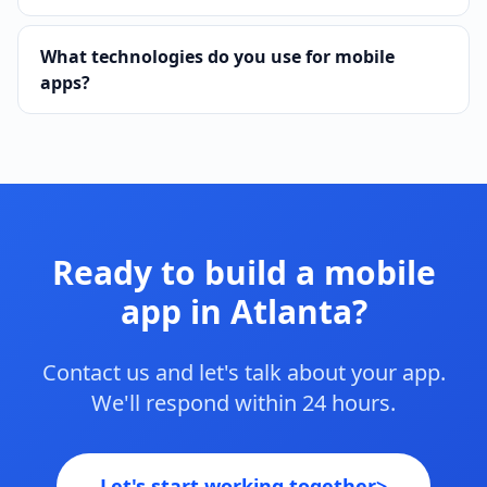
What technologies do you use for mobile
apps?
Ready to build a mobile
app in Atlanta?
Contact us and let's talk about your app.
We'll respond within 24 hours.
Let's start working together
>