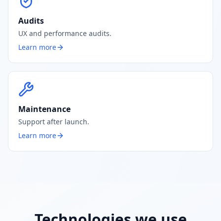
Audits
UX and performance audits.
Learn more
Maintenance
Support after launch.
Learn more
Technologies we use