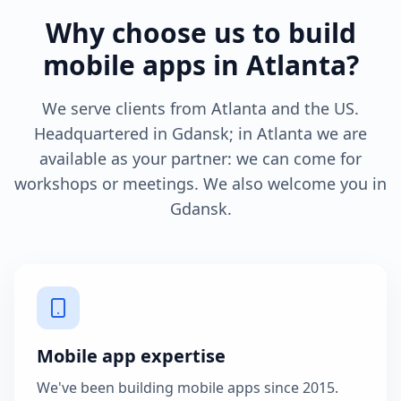
Why choose us to build
mobile apps in Atlanta?
We serve clients from Atlanta and the US.
Headquartered in Gdansk; in Atlanta we are
available as your partner: we can come for
workshops or meetings. We also welcome you in
Gdansk.
Mobile app expertise
We've been building mobile apps since 2015.