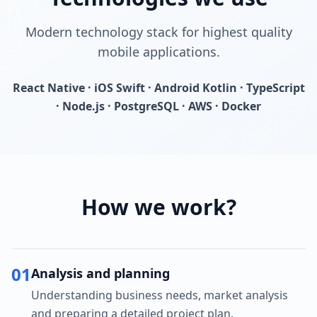
Modern technology stack for highest quality
mobile applications.
React Native · iOS Swift · Android Kotlin · TypeScript
· Node.js · PostgreSQL · AWS · Docker
How we work?
01
Analysis and planning
Understanding business needs, market analysis
and preparing a detailed project plan.