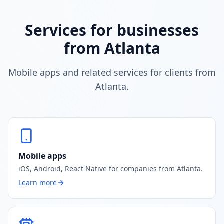
Services for businesses
from Atlanta
Mobile apps and related services for clients from
Atlanta.
Mobile apps
iOS, Android, React Native for companies from Atlanta.
Learn more