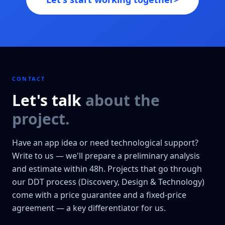
CONTACT
Let's talk
about the
project.
Have an app idea or need technological support?
Write to us — we'll prepare a preliminary analysis
and estimate within 48h. Projects that go through
our DDT process (Discovery, Design & Technology)
come with a price guarantee and a fixed-price
agreement — a key differentiator for us.