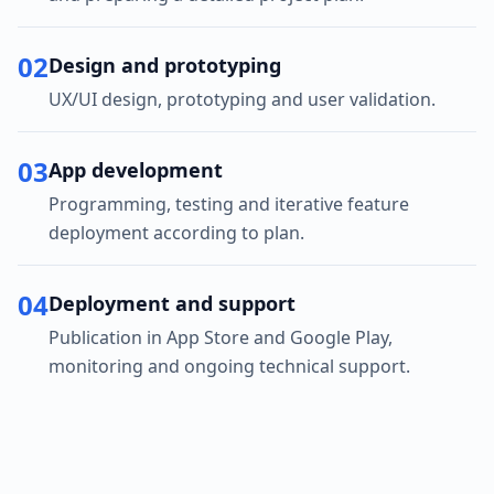
02
Design and prototyping
UX/UI design, prototyping and user validation.
03
App development
Programming, testing and iterative feature
deployment according to plan.
04
Deployment and support
Publication in App Store and Google Play,
monitoring and ongoing technical support.