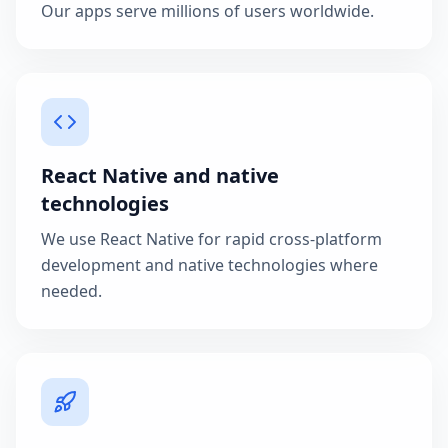
Our apps serve millions of users worldwide.
React Native and native
technologies
We use React Native for rapid cross-platform
development and native technologies where
needed.