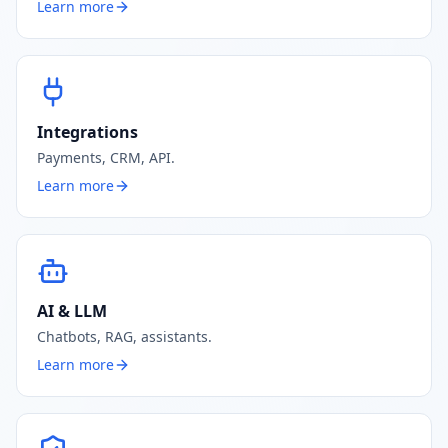
Learn more
Integrations
Payments, CRM, API.
Learn more
AI & LLM
Chatbots, RAG, assistants.
Learn more