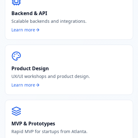
Backend & API
Scalable backends and integrations.
Learn more
Product Design
UX/UI workshops and product design.
Learn more
MVP & Prototypes
Rapid MVP for startups from Atlanta.