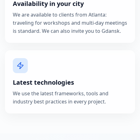
Availability in your city
We are available to clients from Atlanta:
traveling for workshops and multi-day meetings
is standard. We can also invite you to Gdansk.
Latest technologies
We use the latest frameworks, tools and
industry best practices in every project.