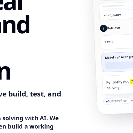
eal
and
return_policy
Retrieve
1
PATH
Model · answer gr
n
[
Per policy doc
delivery.
e build, test, and
~
Content filter
 solving with AI. We
en build a working