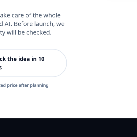
ake care of the whole
d AI. Before launch, we
ty will be checked.
ck the idea in 10
s
xed price after planning