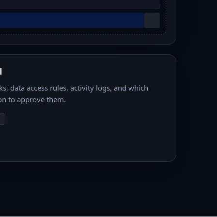
l
s, data access rules, activity logs, and which
on to approve them.