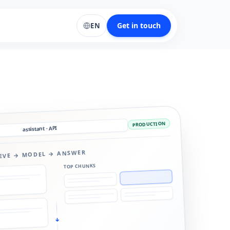
Get in touch
EN
PRODUCTION
assistant · API
IEVE → MODEL → ANSWER
TOP CHUNKS
↓