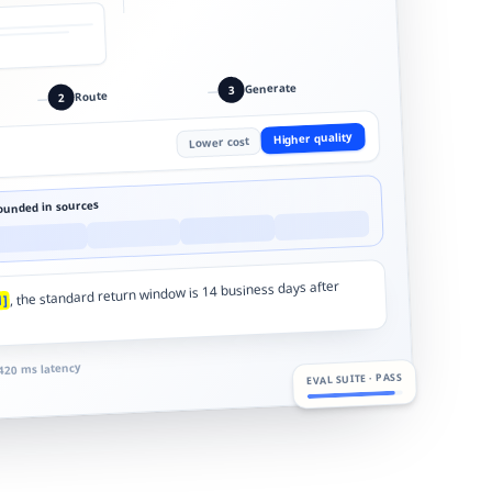
Generate
3
—
Route
2
—
Higher quality
Lower cost
ounded in sources
, the standard return window is 14 business days after
1]
420 ms latency
EVAL SUITE · PASS