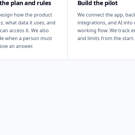
 the plan and rules
Build the pilot
esign how the product
We connect the app, bac
s, what data it uses, and
integrations, and AI into
can access it. We also
working flow. We track e
de when a person must
and limits from the start.
ove an answer.