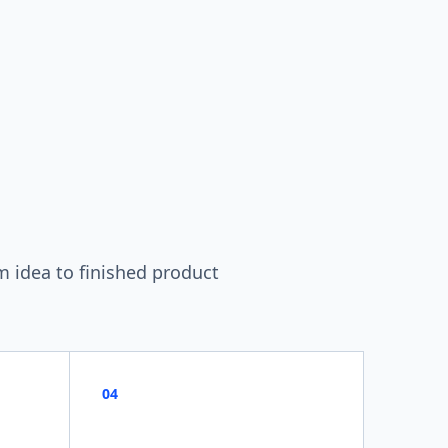
m idea to finished product
04