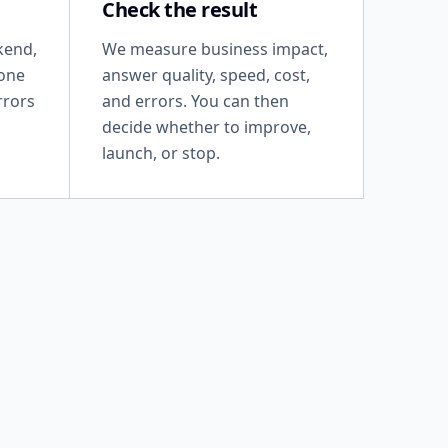
Check the result
kend,
We measure business impact,
 one
answer quality, speed, cost,
rrors
and errors. You can then
decide whether to improve,
launch, or stop.