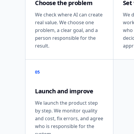
Choose the problem
Set
We check where AI can create
We d
real value. We choose one
work
problem, a clear goal, and a
who 
person responsible for the
deci
result.
appr
05
Launch and improve
We launch the product step
by step. We monitor quality
and cost, fix errors, and agree
who is responsible for the