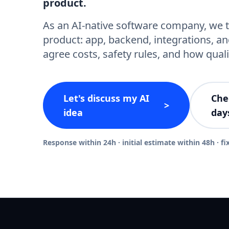
product.
As an AI-native software company, we t
product: app, backend, integrations, an
agree costs, safety rules, and how quali
Let's discuss my AI
Che
>
idea
day
Response within 24h · initial estimate within 48h · fi