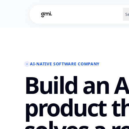
S
AI-NATIVE SOFTWARE COMPANY
•
Build an A
product t