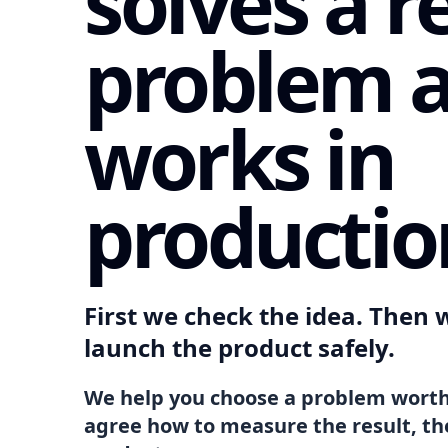
solves a r
problem 
works in
productio
First we check the idea. Then w
launch the product safely.
We help you choose a problem worth
agree how to measure the result, th