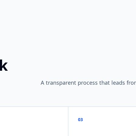
ok
A transparent process that leads fro
03