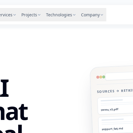
ervices
Projects
Technologies
Company
I
SOURCES → RETR
hat
terms_v3.pdf
support_faq.md