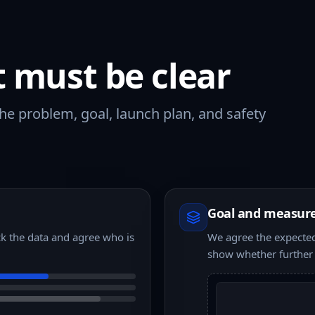
t must be clear
e problem, goal, launch plan, and safety
Goal and measur
k the data and agree who is
We agree the expected 
show whether further