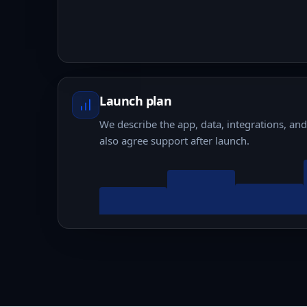
Launch plan
We describe the app, data, integrations, an
also agree support after launch.