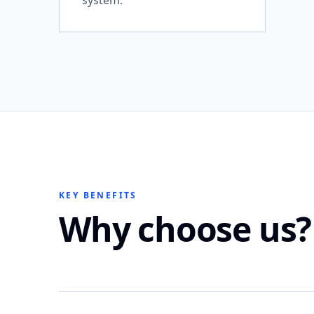
system.
KEY BENEFITS
Why choose us?