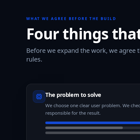
WHAT WE AGREE BEFORE THE BUILD
Four things tha
Before we expand the work, we agree th
rules.
The problem to solve
We choose one clear user problem. We chec
responsible for the result.