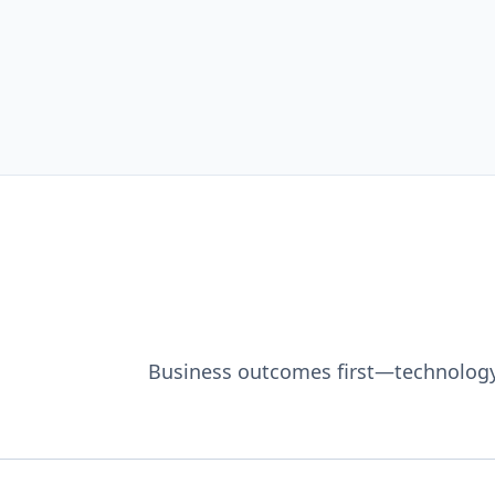
Business outcomes first—technology i