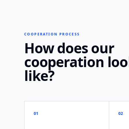
COOPERATION PROCESS
How does our
cooperation lo
like?
01
02