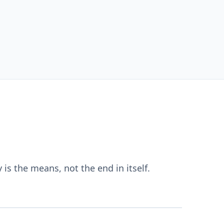
s the means, not the end in itself.