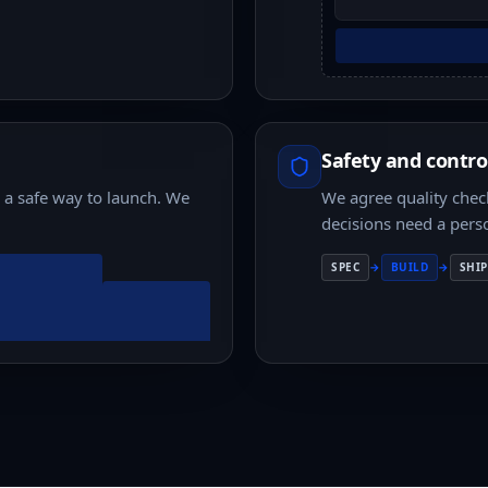
Safety and contro
d a safe way to launch. We
We agree quality check
decisions need a pers
SPEC
→
BUILD
→
SHIP