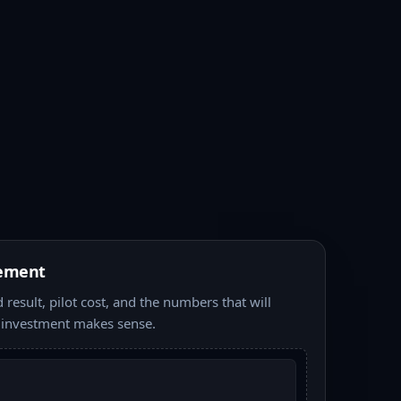
ement
result, pilot cost, and the numbers that will
 investment makes sense.