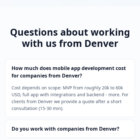
Questions about working
with us from Denver
How much does mobile app development cost
for companies from Denver?
Cost depends on scope: MVP from roughly 20k to 60k
USD, full app with integrations and backend - more. For
clients from Denver we provide a quote after a short
consultation (15-30 min).
Do you work with companies from Denver?