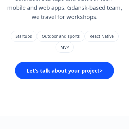
mobile and web apps. Gdansk-based team,
we travel for workshops.
Startups
Outdoor and sports
React Native
MVP
Let's talk about your project
>