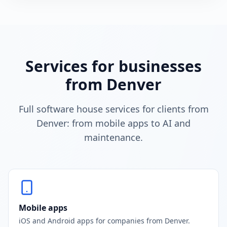
Services for businesses
from Denver
Full software house services for clients from
Denver: from mobile apps to AI and
maintenance.
Mobile apps
iOS and Android apps for companies from Denver.