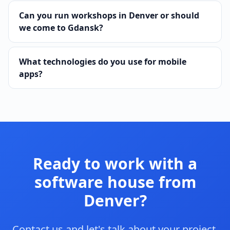
Can you run workshops in Denver or should
we come to Gdansk?
What technologies do you use for mobile
apps?
Ready to work with a
software house from
Denver?
Contact us and let's talk about your project.