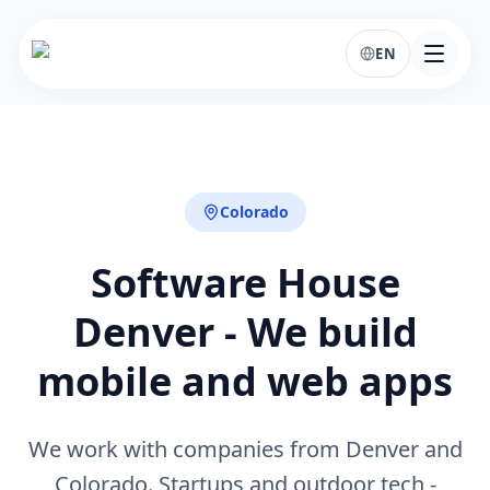
EN
Colorado
Software House
Denver - We build
mobile and web apps
We work with companies from Denver and
Colorado. Startups and outdoor tech -