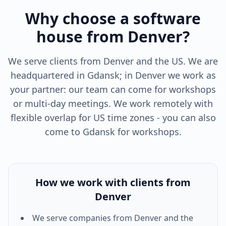
Why choose a software
house from Denver?
We serve clients from Denver and the US. We are
headquartered in Gdansk; in Denver we work as
your partner: our team can come for workshops
or multi-day meetings. We work remotely with
flexible overlap for US time zones - you can also
come to Gdansk for workshops.
How we work with clients from
Denver
We serve companies from
Denver
and the