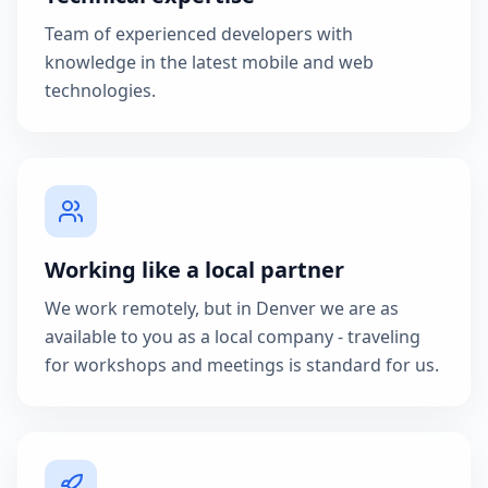
Team of experienced developers with
knowledge in the latest mobile and web
technologies.
Working like a local partner
We work remotely, but in Denver we are as
available to you as a local company - traveling
for workshops and meetings is standard for us.