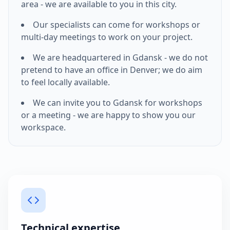
area - we are available to you in this city.
Our specialists can come for workshops or
multi-day meetings to work on your project.
We are headquartered in Gdansk - we do not
pretend to have an office in
Denver
; we do aim
to feel locally available.
We can invite you to Gdansk for workshops
or a meeting - we are happy to show you our
workspace.
Technical expertise