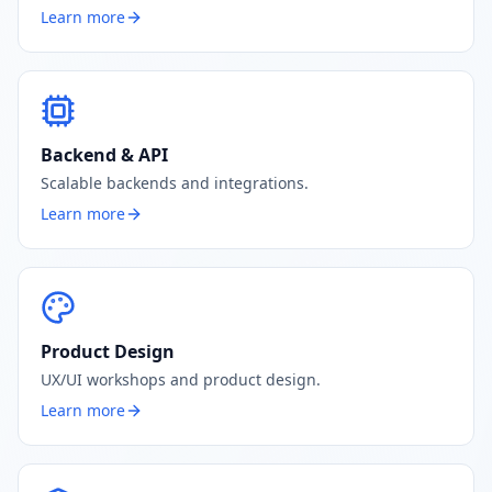
Learn more
Backend & API
Scalable backends and integrations.
Learn more
Product Design
UX/UI workshops and product design.
Learn more