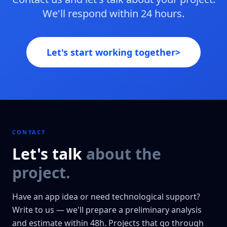
We'll respond within 24 hours.
Let's start working together
>
CONTACT
Let's talk
about the
project.
Have an app idea or need technological support?
Write to us — we'll prepare a preliminary analysis
and estimate within 48h. Projects that go through