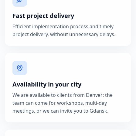
Fast project delivery
Efficient implementation process and timely
project delivery, without unnecessary delays.
Availability in your city
We are available to clients from Denver: the
team can come for workshops, multi-day
meetings, or we can invite you to Gdansk.