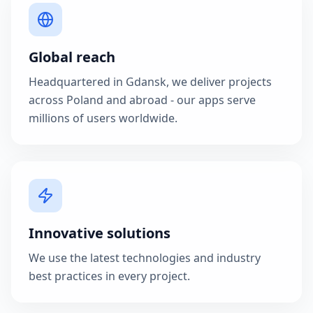
Global reach
Headquartered in Gdansk, we deliver projects
across Poland and abroad - our apps serve
millions of users worldwide.
Innovative solutions
We use the latest technologies and industry
best practices in every project.