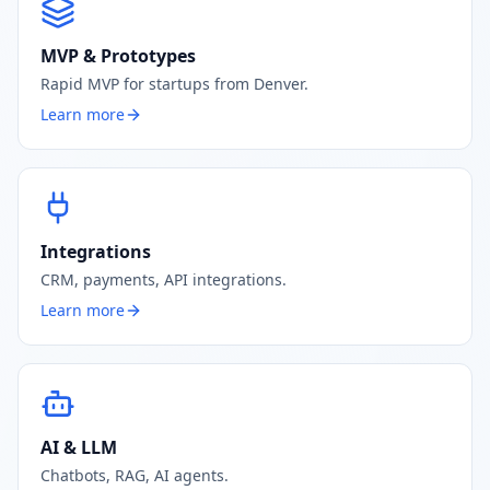
MVP & Prototypes
Rapid MVP for startups from Denver.
Learn more
Integrations
CRM, payments, API integrations.
Learn more
AI & LLM
Chatbots, RAG, AI agents.