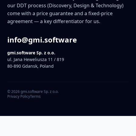
our DDT process (Discovery, Design & Technology)
come with a price guarantee and a fixed-price
agreement — a key differentiator for us.
info@gmi.software
gmi.software Sp. z o.o.
ul. Jana Heweliusza 11 / 819
80-890
Gdansk, Poland
©
2026
gmi.software Sp. z o.o.
Privacy Policy
Terms