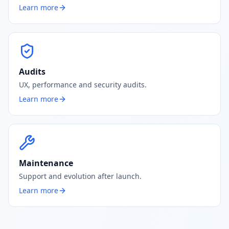
Learn more
Audits
UX, performance and security audits.
Learn more
Maintenance
Support and evolution after launch.
Learn more