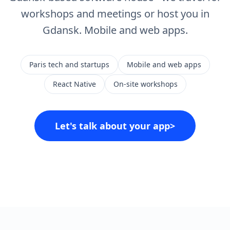
workshops and meetings or host you in
Gdansk. Mobile and web apps.
Paris tech and startups
Mobile and web apps
React Native
On-site workshops
Let's talk about your app
>