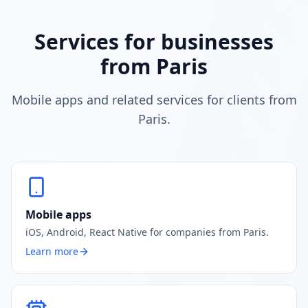
Services for businesses
from Paris
Mobile apps and related services for clients from
Paris.
Mobile apps
iOS, Android, React Native for companies from Paris.
Learn more