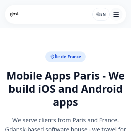
EN
Île-de-France
Mobile Apps Paris - We
build iOS and Android
apps
We serve clients from Paris and France.
Gdansk-based software house - we travel for