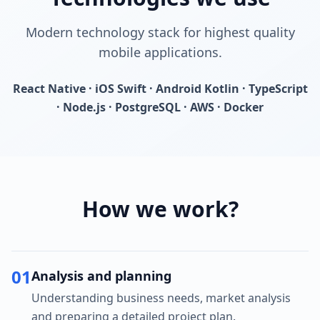
Modern technology stack for highest quality
mobile applications.
React Native · iOS Swift · Android Kotlin · TypeScript
· Node.js · PostgreSQL · AWS · Docker
How we work?
01
Analysis and planning
Understanding business needs, market analysis
and preparing a detailed project plan.