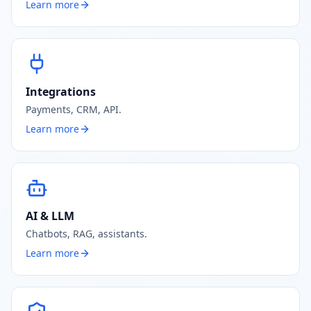
Learn more
Integrations
Payments, CRM, API.
Learn more
AI & LLM
Chatbots, RAG, assistants.
Learn more