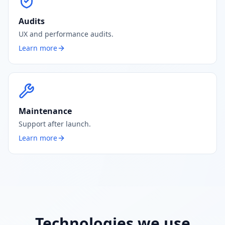
Audits
UX and performance audits.
Learn more
Maintenance
Support after launch.
Learn more
Technologies we use