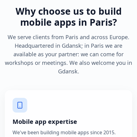
Why choose us to build
mobile apps in Paris?
We serve clients from Paris and across Europe.
Headquartered in Gdansk; in Paris we are
available as your partner: we can come for
workshops or meetings. We also welcome you in
Gdansk.
Mobile app expertise
We've been building mobile apps since 2015.