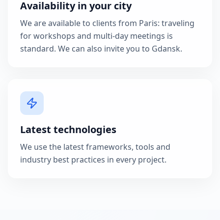
Availability in your city
We are available to clients from Paris: traveling
for workshops and multi-day meetings is
standard. We can also invite you to Gdansk.
Latest technologies
We use the latest frameworks, tools and
industry best practices in every project.