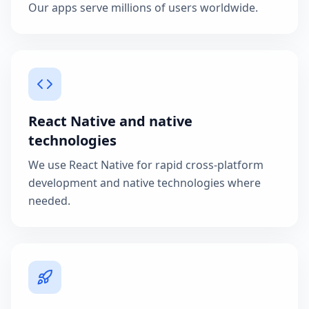
Our apps serve millions of users worldwide.
React Native and native
technologies
We use React Native for rapid cross-platform
development and native technologies where
needed.