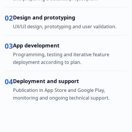
02
Design and prototyping
UX/UI design, prototyping and user validation.
03
App development
Programming, testing and iterative feature
deployment according to plan.
04
Deployment and support
Publication in App Store and Google Play,
monitoring and ongoing technical support.