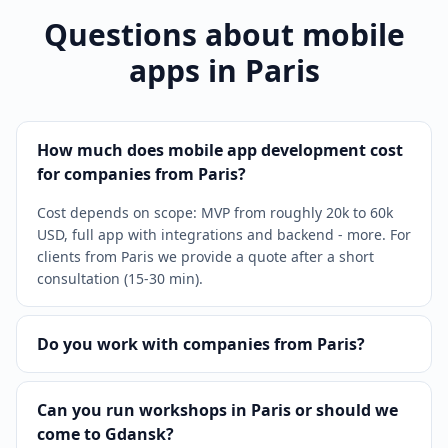
Questions about mobile
apps in Paris
How much does mobile app development cost
for companies from Paris?
Cost depends on scope: MVP from roughly 20k to 60k
USD, full app with integrations and backend - more. For
clients from Paris we provide a quote after a short
consultation (15-30 min).
Do you work with companies from Paris?
Can you run workshops in Paris or should we
come to Gdansk?