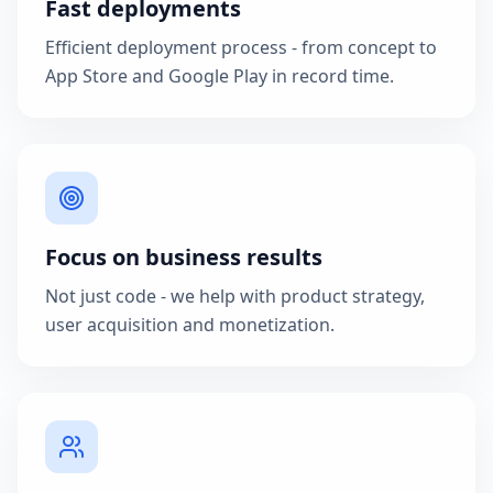
Fast deployments
Efficient deployment process - from concept to
App Store and Google Play in record time.
Focus on business results
Not just code - we help with product strategy,
user acquisition and monetization.