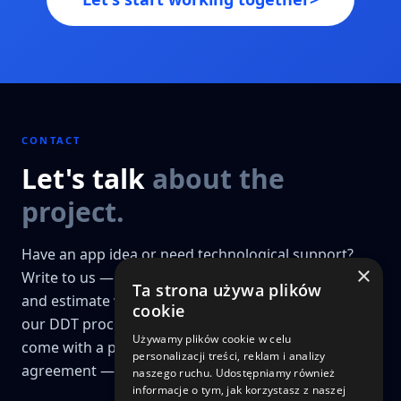
CONTACT
Let's talk
about the
project.
Have an app idea or need technological support?
×
Write to us — we'll prepare a preliminary analysis
Ta strona używa plików
and estimate within 48h. Projects that go through
cookie
our DDT process (Discovery, Design & Technology)
Używamy plików cookie w celu
come with a price guarantee and a fixed-price
personalizacji treści, reklam i analizy
agreement — a key differentiator for us.
naszego ruchu. Udostępniamy również
informacje o tym, jak korzystasz z naszej