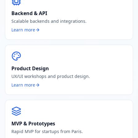
Backend & API
Scalable backends and integrations.
Learn more
Product Design
UX/UI workshops and product design.
Learn more
MVP & Prototypes
Rapid MVP for startups from Paris.