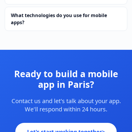
What technologies do you use for mobile
apps?
Ready to build a mobile
app in Paris?
Contact us and let's talk about your app.
We'll respond within 24 hours.
Let's start working together
>