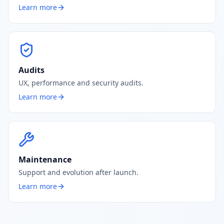
Learn more
Audits
UX, performance and security audits.
Learn more
Maintenance
Support and evolution after launch.
Learn more