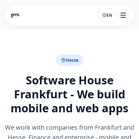
EN
Hesse
Software House
Frankfurt - We build
mobile and web apps
We work with companies from Frankfurt and
Hesse. Finance and enterprise - mobile and