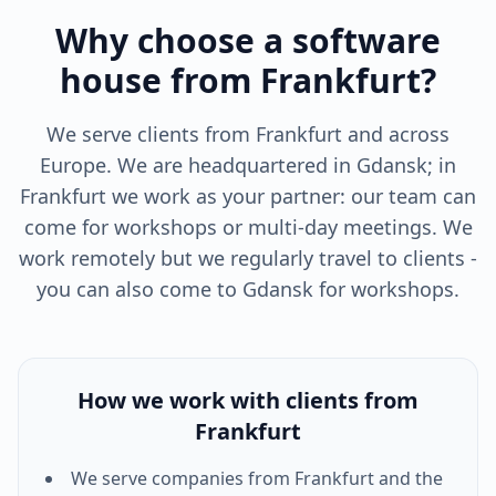
Why choose a software
house from Frankfurt?
We serve clients from Frankfurt and across
Europe. We are headquartered in Gdansk; in
Frankfurt we work as your partner: our team can
come for workshops or multi-day meetings. We
work remotely but we regularly travel to clients -
you can also come to Gdansk for workshops.
How we work with clients from
Frankfurt
We serve companies from
Frankfurt
and the