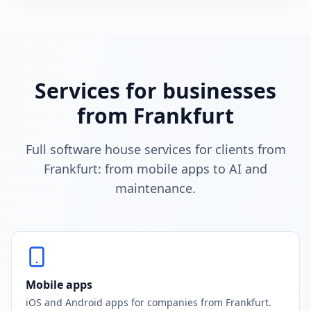
Services for businesses
from Frankfurt
Full software house services for clients from
Frankfurt: from mobile apps to AI and
maintenance.
Mobile apps
iOS and Android apps for companies from Frankfurt.