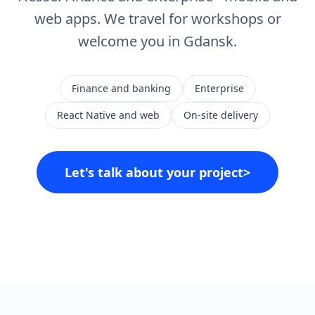
web apps. We travel for workshops or
welcome you in Gdansk.
Finance and banking
Enterprise
React Native and web
On-site delivery
Let's talk about your project
>