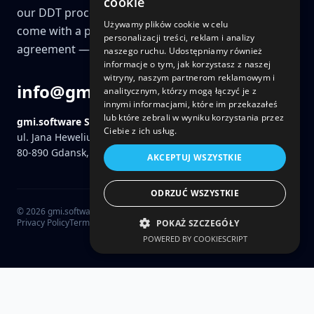
cookie
our DDT process (Discovery, Design & Technology)
Używamy plików cookie w celu
come with a price guarantee and a fixed-price
personalizacji treści, reklam i analizy
agreement — a key differentiator for us.
naszego ruchu. Udostępniamy również
informacje o tym, jak korzystasz z naszej
witryny, naszym partnerom reklamowym i
info@gmi.software
analitycznym, którzy mogą łączyć je z
innymi informacjami, które im przekazałeś
lub które zebrali w wyniku korzystania przez
gmi.software Sp. z o.o.
Ciebie z ich usług.
ul. Jana Heweliusza 11 / 819
80-890
Gdansk, Poland
AKCEPTUJ WSZYSTKIE
ODRZUĆ WSZYSTKIE
©
2026
gmi.software Sp. z o.o.
Privacy Policy
Terms
POKAŻ SZCZEGÓŁY
POWERED BY COOKIESCRIPT