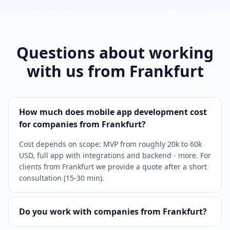
Questions about working
with us from Frankfurt
How much does mobile app development cost
for companies from Frankfurt?
Cost depends on scope: MVP from roughly 20k to 60k
USD, full app with integrations and backend - more. For
clients from Frankfurt we provide a quote after a short
consultation (15-30 min).
Do you work with companies from Frankfurt?