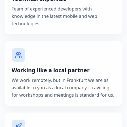
Team of experienced developers with
knowledge in the latest mobile and web
technologies.
Working like a local partner
We work remotely, but in Frankfurt we are as
available to you as a local company - traveling
for workshops and meetings is standard for us.