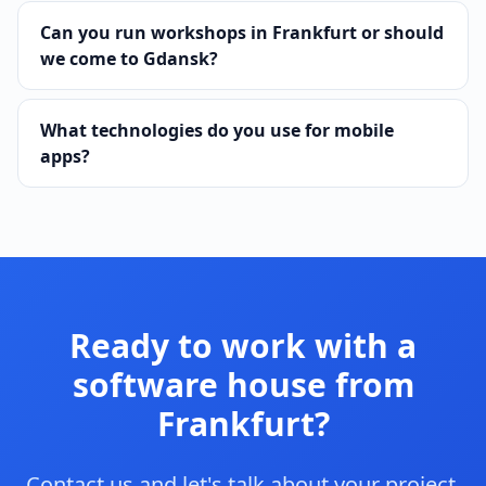
Can you run workshops in Frankfurt or should
we come to Gdansk?
What technologies do you use for mobile
apps?
Ready to work with a
software house from
Frankfurt?
Contact us and let's talk about your project.