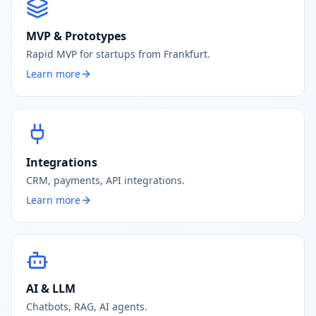
MVP & Prototypes
Rapid MVP for startups from Frankfurt.
Learn more
Integrations
CRM, payments, API integrations.
Learn more
AI & LLM
Chatbots, RAG, AI agents.