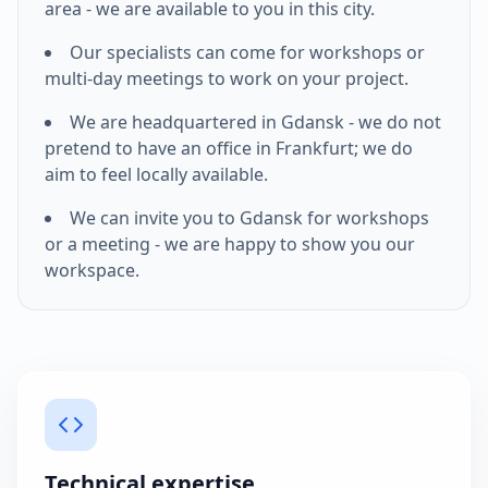
area - we are available to you in this city.
Our specialists can come for workshops or
multi-day meetings to work on your project.
We are headquartered in Gdansk - we do not
pretend to have an office in
Frankfurt
; we do
aim to feel locally available.
We can invite you to Gdansk for workshops
or a meeting - we are happy to show you our
workspace.
Technical expertise