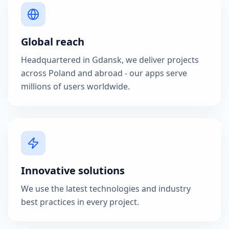
Global reach
Headquartered in Gdansk, we deliver projects
across Poland and abroad - our apps serve
millions of users worldwide.
Innovative solutions
We use the latest technologies and industry
best practices in every project.