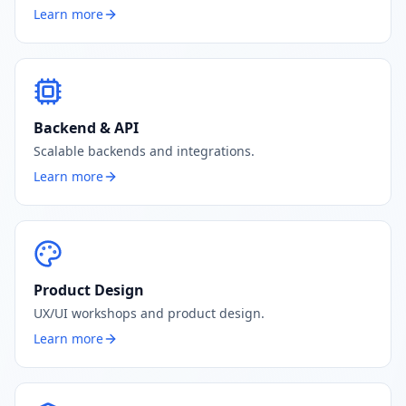
Learn more
Backend & API
Scalable backends and integrations.
Learn more
Product Design
UX/UI workshops and product design.
Learn more