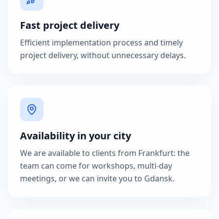
Fast project delivery
Efficient implementation process and timely
project delivery, without unnecessary delays.
Availability in your city
We are available to clients from Frankfurt: the
team can come for workshops, multi-day
meetings, or we can invite you to Gdansk.