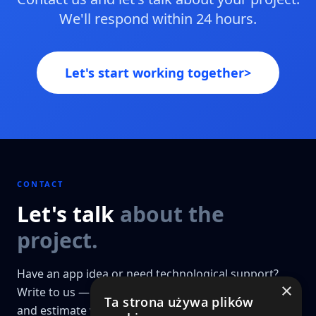
We'll respond within 24 hours.
Let's start working together
>
CONTACT
Let's talk
about the
project.
Have an app idea or need technological support?
×
Write to us — we'll prepare a preliminary analysis
Ta strona używa plików
and estimate within 48h. Projects that go through