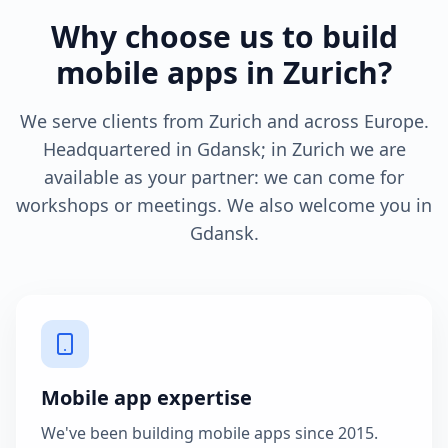
Why choose us to build
mobile apps in Zurich?
We serve clients from Zurich and across Europe.
Headquartered in Gdansk; in Zurich we are
available as your partner: we can come for
workshops or meetings. We also welcome you in
Gdansk.
Mobile app expertise
We've been building mobile apps since 2015.