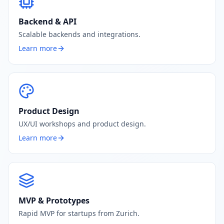
Backend & API
Scalable backends and integrations.
Learn more
Product Design
UX/UI workshops and product design.
Learn more
MVP & Prototypes
Rapid MVP for startups from Zurich.