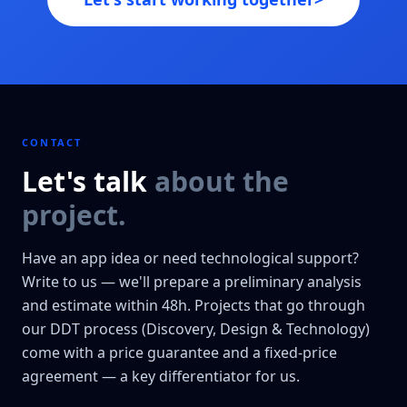
CONTACT
Let's talk
about the
project.
Have an app idea or need technological support?
Write to us — we'll prepare a preliminary analysis
and estimate within 48h. Projects that go through
our DDT process (Discovery, Design & Technology)
come with a price guarantee and a fixed-price
agreement — a key differentiator for us.