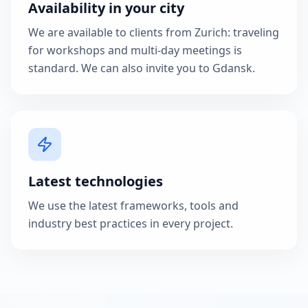
Availability in your city
We are available to clients from Zurich: traveling
for workshops and multi-day meetings is
standard. We can also invite you to Gdansk.
Latest technologies
We use the latest frameworks, tools and
industry best practices in every project.