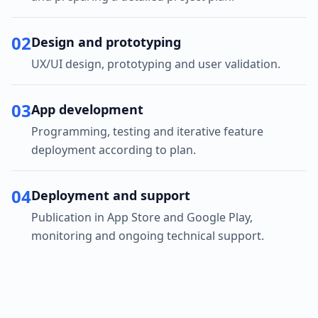
02
Design and prototyping
UX/UI design, prototyping and user validation.
03
App development
Programming, testing and iterative feature
deployment according to plan.
04
Deployment and support
Publication in App Store and Google Play,
monitoring and ongoing technical support.