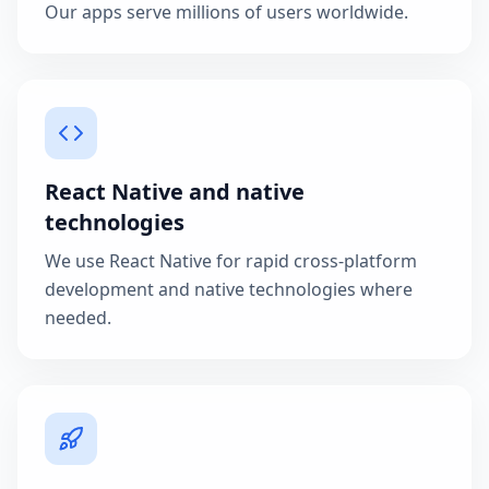
Our apps serve millions of users worldwide.
React Native and native
technologies
We use React Native for rapid cross-platform
development and native technologies where
needed.