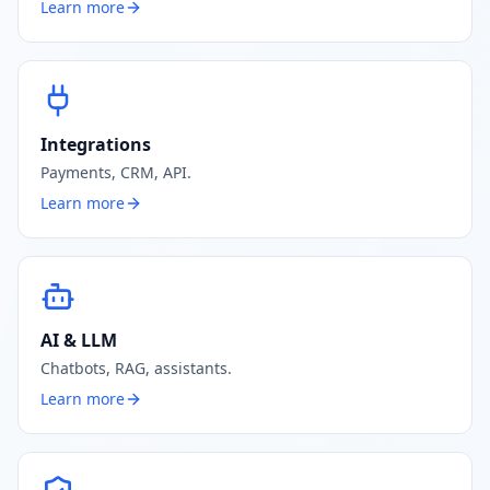
Learn more
Integrations
Payments, CRM, API.
Learn more
AI & LLM
Chatbots, RAG, assistants.
Learn more