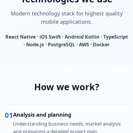
Modern technology stack for highest quality
mobile applications.
React Native · iOS Swift · Android Kotlin · TypeScript
· Node.js · PostgreSQL · AWS · Docker
How we work?
01
Analysis and planning
Understanding business needs, market analysis
and preparing a detailed project plan.