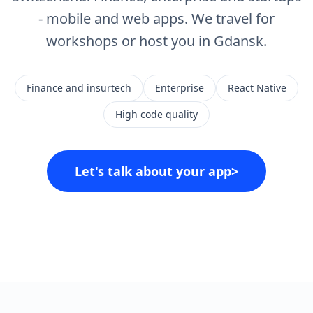
- mobile and web apps. We travel for
workshops or host you in Gdansk.
Finance and insurtech
Enterprise
React Native
High code quality
Let's talk about your app
>