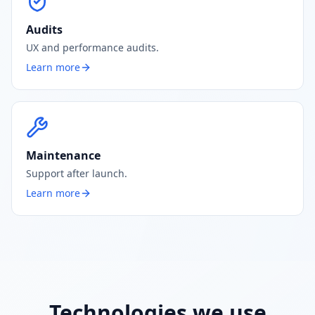
Audits
UX and performance audits.
Learn more
Maintenance
Support after launch.
Learn more
Technologies we use