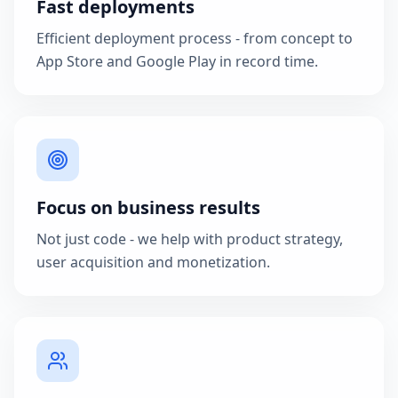
Fast deployments
Efficient deployment process - from concept to
App Store and Google Play in record time.
Focus on business results
Not just code - we help with product strategy,
user acquisition and monetization.