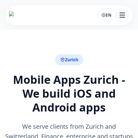
EN
Zurich
Mobile Apps Zurich -
We build iOS and
Android apps
We serve clients from Zurich and
Switzerland. Finance, enterprise and startups