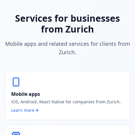
Services for businesses
from Zurich
Mobile apps and related services for clients from
Zurich.
Mobile apps
iOS, Android, React Native for companies from Zurich.
Learn more