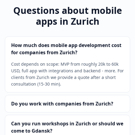
Questions about mobile
apps in Zurich
How much does mobile app development cost
for companies from Zurich?
Cost depends on scope: MVP from roughly 20k to 60k
USD, full app with integrations and backend - more. For
clients from Zurich we provide a quote after a short
consultation (15-30 min).
Do you work with companies from Zurich?
Can you run workshops in Zurich or should we
come to Gdansk?