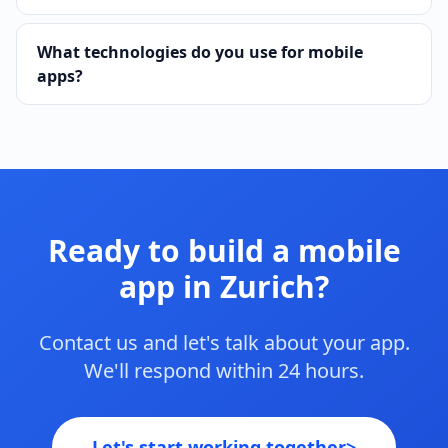
What technologies do you use for mobile
apps?
Ready to build a mobile
app in Zurich?
Contact us and let's talk about your app.
We'll respond within 24 hours.
Let's start working together
>